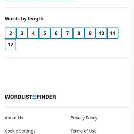
Words by length
2
3
4
5
6
7
8
9
10
11
12
About Us
Privacy Policy
Cookie Settings
Terms of Use