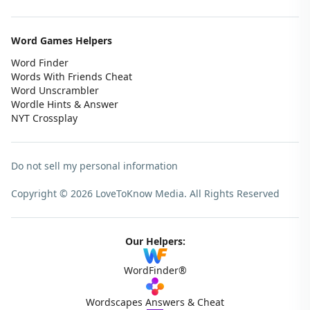
Word Games Helpers
Word Finder
Words With Friends Cheat
Word Unscrambler
Wordle Hints & Answer
NYT Crossplay
Do not sell my personal information
Copyright © 2026 LoveToKnow Media.
All Rights Reserved
Our Helpers:
WordFinder®
Wordscapes Answers & Cheat