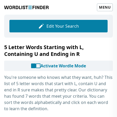
MENU
Edit Your Search
5 Letter Words Starting with L,
Containing U and Ending in R
Activate Wordle Mode
You're someone who knows what they want, huh? This
list of
5 letter words that start with L, contain U and
end in R
sure makes that pretty clear. Our dictionary
has found 7 words that meet your criteria. You can
sort the words alphabetically and click on each word
to learn the definition.