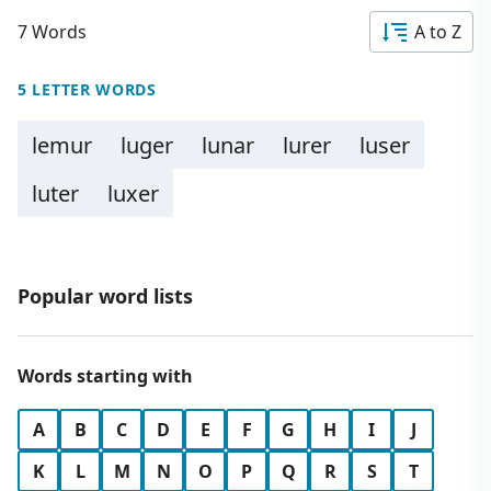
7 Words
A to Z
5 LETTER WORDS
lemur
luger
lunar
lurer
luser
luter
luxer
Popular word lists
Words starting with
A
B
C
D
E
F
G
H
I
J
K
L
M
N
O
P
Q
R
S
T