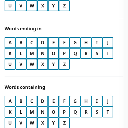
U
V
W
X
Y
Z
Words ending in
A
B
C
D
E
F
G
H
I
J
K
L
M
N
O
P
Q
R
S
T
U
V
W
X
Y
Z
Words containing
A
B
C
D
E
F
G
H
I
J
K
L
M
N
O
P
Q
R
S
T
U
V
W
X
Y
Z