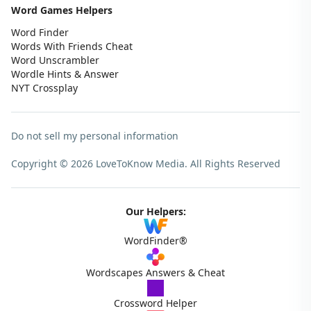
Word Games Helpers
Word Finder
Words With Friends Cheat
Word Unscrambler
Wordle Hints & Answer
NYT Crossplay
Do not sell my personal information
Copyright © 2026 LoveToKnow Media.
All Rights Reserved
Our Helpers:
WordFinder®
Wordscapes Answers & Cheat
Crossword Helper