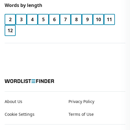
Words by length
2
3
4
5
6
7
8
9
10
11
12
About Us
Privacy Policy
Cookie Settings
Terms of Use