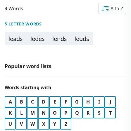
4 Words
A to Z
5 LETTER WORDS
leads
ledes
lends
leuds
Popular word lists
Words starting with
A
B
C
D
E
F
G
H
I
J
K
L
M
N
O
P
Q
R
S
T
U
V
W
X
Y
Z