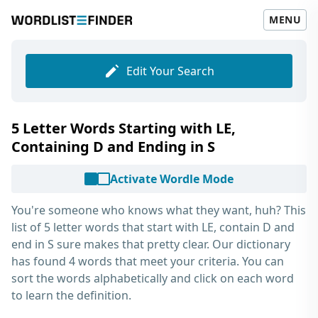
MENU
Edit Your Search
5 Letter Words Starting with LE,
Containing D and Ending in S
Activate Wordle Mode
You're someone who knows what they want, huh? This
list of
5 letter words that start with LE, contain D and
end in S
sure makes that pretty clear. Our dictionary
has found 4 words that meet your criteria. You can
sort the words alphabetically and click on each word
to learn the definition.