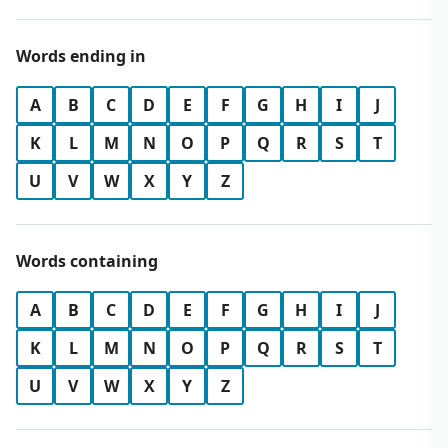
Words ending in
A
B
C
D
E
F
G
H
I
J
K
L
M
N
O
P
Q
R
S
T
U
V
W
X
Y
Z
Words containing
A
B
C
D
E
F
G
H
I
J
K
L
M
N
O
P
Q
R
S
T
U
V
W
X
Y
Z