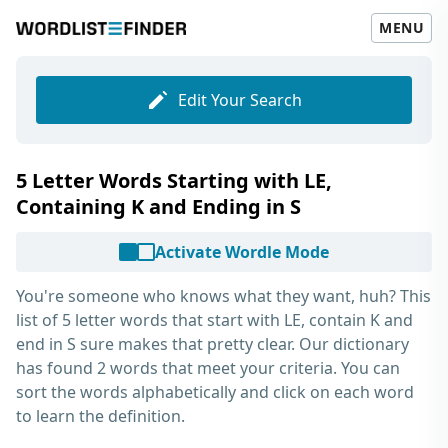
MENU
Edit Your Search
5 Letter Words Starting with LE,
Containing K and Ending in S
Activate Wordle Mode
You're someone who knows what they want, huh? This
list of
5 letter words that start with LE, contain K and
end in S
sure makes that pretty clear. Our dictionary
has found 2 words that meet your criteria. You can
sort the words alphabetically and click on each word
to learn the definition.