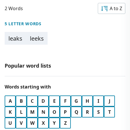
2 Words
A to Z
5 LETTER WORDS
leaks
leeks
Popular word lists
Words starting with
A
B
C
D
E
F
G
H
I
J
K
L
M
N
O
P
Q
R
S
T
U
V
W
X
Y
Z