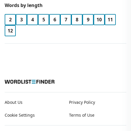
Words by length
2
3
4
5
6
7
8
9
10
11
12
About Us
Privacy Policy
Cookie Settings
Terms of Use