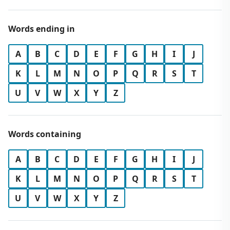
Words ending in
A
B
C
D
E
F
G
H
I
J
K
L
M
N
O
P
Q
R
S
T
U
V
W
X
Y
Z
Words containing
A
B
C
D
E
F
G
H
I
J
K
L
M
N
O
P
Q
R
S
T
U
V
W
X
Y
Z