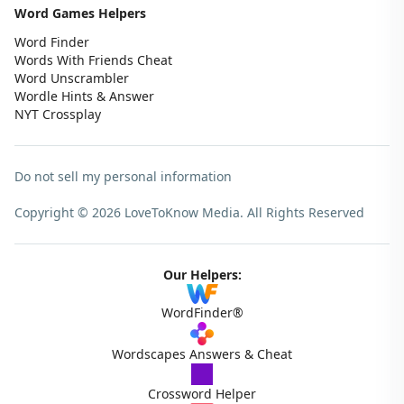
Word Games Helpers
Word Finder
Words With Friends Cheat
Word Unscrambler
Wordle Hints & Answer
NYT Crossplay
Do not sell my personal information
Copyright © 2026 LoveToKnow Media.
All Rights Reserved
Our Helpers:
WordFinder®
Wordscapes Answers & Cheat
Crossword Helper