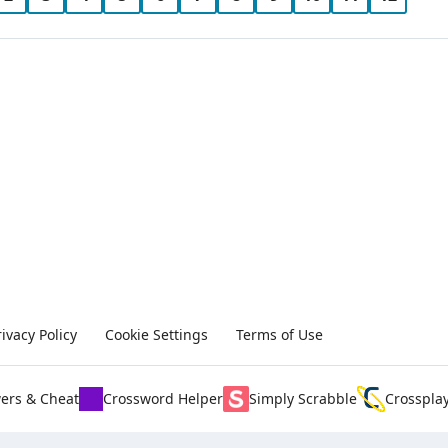
rivacy Policy
Cookie Settings
Terms of Use
ers & Cheat
Crossword Helper
Simply Scrabble
Crosspla