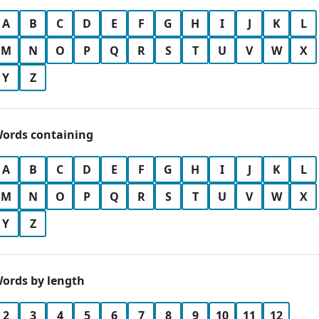
A
B
C
D
E
F
G
H
I
J
K
L
M
N
O
P
Q
R
S
T
U
V
W
X
Y
Z
ords containing
A
B
C
D
E
F
G
H
I
J
K
L
M
N
O
P
Q
R
S
T
U
V
W
X
Y
Z
ords by length
2
3
4
5
6
7
8
9
10
11
12