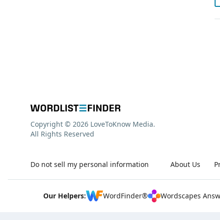
Copyright © 2026 LoveToKnow Media.
All Rights Reserved
Do not sell my personal information
About Us
P
Our Helpers:
WordFinder®
Wordscapes Answ