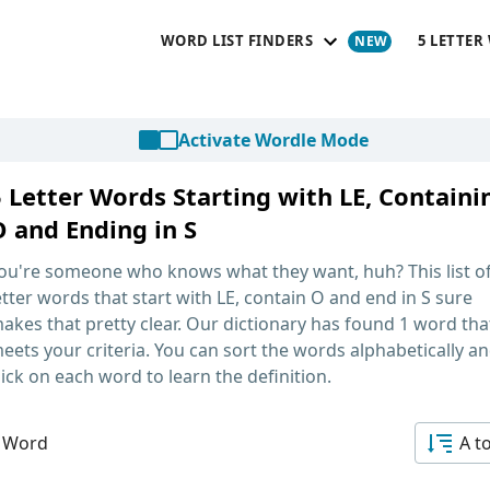
WORD LIST FINDERS
5 LETTER
Activate Wordle Mode
5 Letter Words Starting with LE, Containi
O and Ending in S
ou're someone who knows what they want, huh? This list o
etter words that start with LE, contain O and end in S
sure
akes that pretty clear. Our dictionary has found 1 word tha
eets your criteria. You can sort the words alphabetically a
lick on each word to learn the definition.
 Word
A t