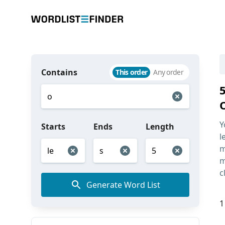
Contains
This order
Any order
Y
Starts
Ends
Length
l
m
m
c
Generate Word List
1