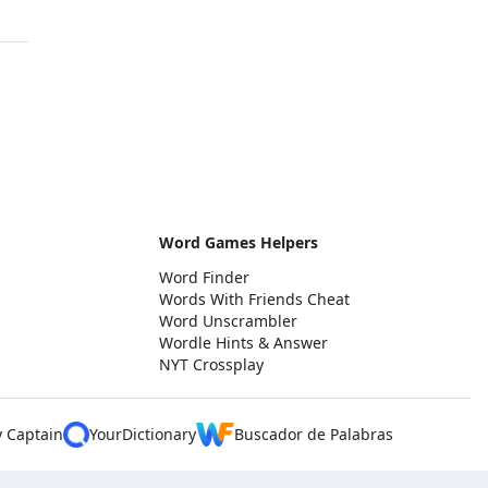
Word Games Helpers
Word Finder
Words With Friends Cheat
Word Unscrambler
Wordle Hints & Answer
NYT Crossplay
y Captain
YourDictionary
Buscador de Palabras