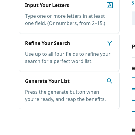
5
Input Your Letters
Type one or more letters in at least
one field. (Or numbers, from 2–15.)
Refine Your Search
P
Use up to all four fields to refine your
search for a perfect word list.
W
Generate Your List
Press the generate button when
you’re ready, and reap the benefits.
W