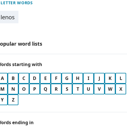
 LETTER WORDS
lenos
opular word lists
ords starting with
A
B
C
D
E
F
G
H
I
J
K
L
M
N
O
P
Q
R
S
T
U
V
W
X
Y
Z
ords ending in