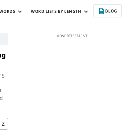
BLOG
 WORDS
WORD LISTS BY LENGTH
ADVERTISEMENT
ng
f
5
t
nd
o Z