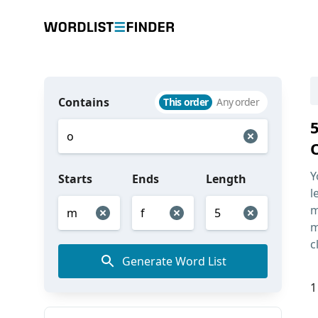
Contains
This order
Any order
Y
Starts
Ends
Length
l
m
m
c
Generate Word List
1