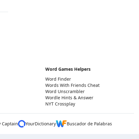
Word Games Helpers
Word Finder
Words With Friends Cheat
Word Unscrambler
Wordle Hints & Answer
NYT Crossplay
y Captain
YourDictionary
Buscador de Palabras