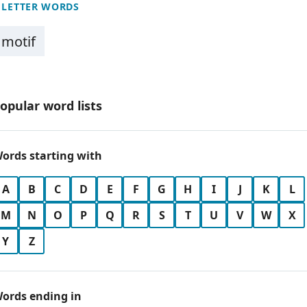
 LETTER WORDS
motif
opular word lists
ords starting with
A
B
C
D
E
F
G
H
I
J
K
L
M
N
O
P
Q
R
S
T
U
V
W
X
Y
Z
ords ending in