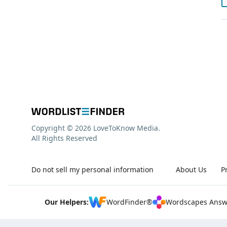
Copyright © 2026 LoveToKnow Media.
All Rights Reserved
Do not sell my personal information
About Us
P
Our Helpers:
WordFinder®
Wordscapes Answ