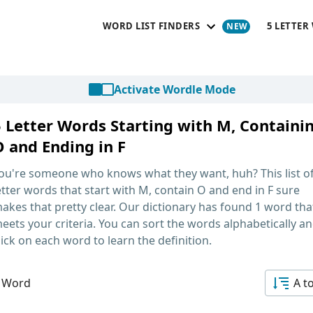
WORD LIST FINDERS
5 LETTER
Activate Wordle Mode
5 Letter Words Starting with M, Containi
O and Ending in F
ou're someone who knows what they want, huh? This list o
etter words that start with M, contain O and end in F
sure
akes that pretty clear. Our dictionary has found 1 word tha
eets your criteria. You can sort the words alphabetically a
lick on each word to learn the definition.
 Word
A t