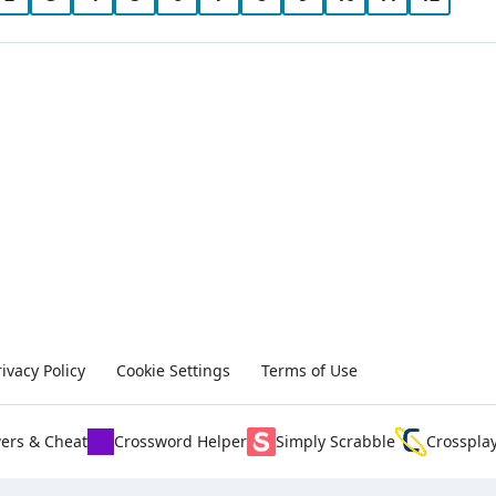
rivacy Policy
Cookie Settings
Terms of Use
ers & Cheat
Crossword Helper
Simply Scrabble
Crosspla