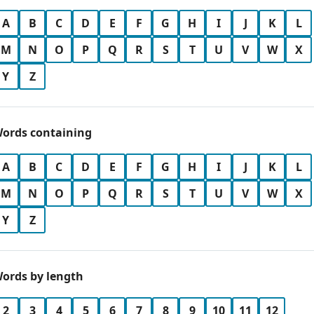
A
B
C
D
E
F
G
H
I
J
K
L
M
N
O
P
Q
R
S
T
U
V
W
X
Y
Z
ords containing
A
B
C
D
E
F
G
H
I
J
K
L
M
N
O
P
Q
R
S
T
U
V
W
X
Y
Z
ords by length
2
3
4
5
6
7
8
9
10
11
12