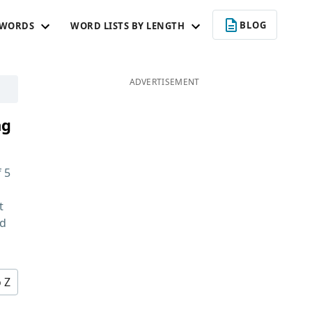
BLOG
 WORDS
WORD LISTS BY LENGTH
ADVERTISEMENT
ng
f
5
t
nd
o Z