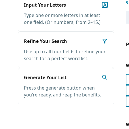
5
Input Your Letters
Type one or more letters in at least
one field. (Or numbers, from 2–15.)
Refine Your Search
P
Use up to all four fields to refine your
search for a perfect word list.
W
Generate Your List
Press the generate button when
you’re ready, and reap the benefits.
W