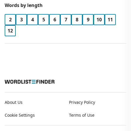
Words by length
2
3
4
5
6
7
8
9
10
11
12
About Us
Privacy Policy
Cookie Settings
Terms of Use