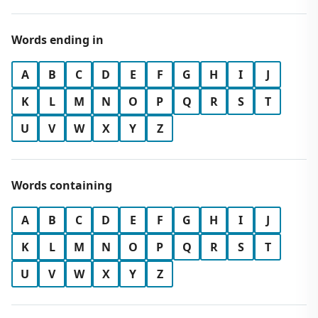
Words ending in
A
B
C
D
E
F
G
H
I
J
K
L
M
N
O
P
Q
R
S
T
U
V
W
X
Y
Z
Words containing
A
B
C
D
E
F
G
H
I
J
K
L
M
N
O
P
Q
R
S
T
U
V
W
X
Y
Z