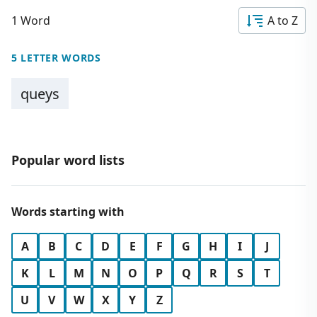
1 Word
A to Z
5 LETTER WORDS
queys
Popular word lists
Words starting with
A
B
C
D
E
F
G
H
I
J
K
L
M
N
O
P
Q
R
S
T
U
V
W
X
Y
Z