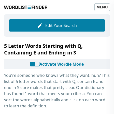
MENU
Edit Your Search
5 Letter Words Starting with Q,
Containing E and Ending in S
Activate Wordle Mode
You're someone who knows what they want, huh? This
list of
5 letter words that start with Q, contain E and
end in S
sure makes that pretty clear. Our dictionary
has found 1 word that meets your criteria. You can
sort the words alphabetically and click on each word
to learn the definition.