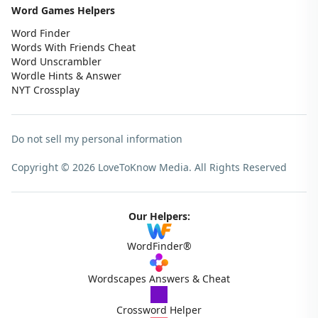
Word Games Helpers
Word Finder
Words With Friends Cheat
Word Unscrambler
Wordle Hints & Answer
NYT Crossplay
Do not sell my personal information
Copyright © 2026 LoveToKnow Media.
All Rights Reserved
Our Helpers:
WordFinder®
Wordscapes Answers & Cheat
Crossword Helper