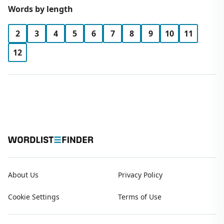
Words by length
2
3
4
5
6
7
8
9
10
11
12
About Us
Privacy Policy
Cookie Settings
Terms of Use