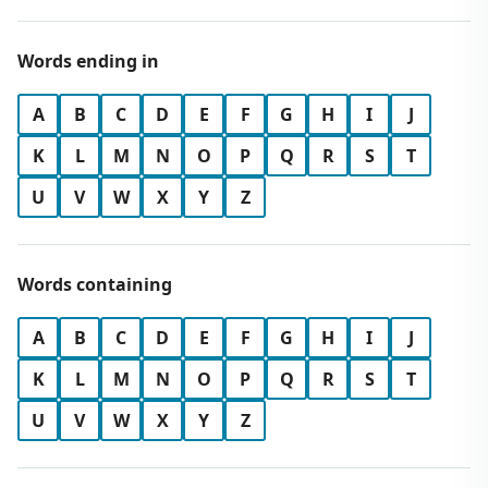
Words ending in
A
B
C
D
E
F
G
H
I
J
K
L
M
N
O
P
Q
R
S
T
U
V
W
X
Y
Z
Words containing
A
B
C
D
E
F
G
H
I
J
K
L
M
N
O
P
Q
R
S
T
U
V
W
X
Y
Z