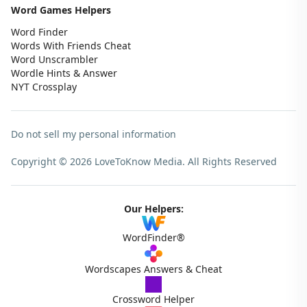
Word Games Helpers
Word Finder
Words With Friends Cheat
Word Unscrambler
Wordle Hints & Answer
NYT Crossplay
Do not sell my personal information
Copyright © 2026 LoveToKnow Media.
All Rights Reserved
Our Helpers:
WordFinder®
Wordscapes Answers & Cheat
Crossword Helper