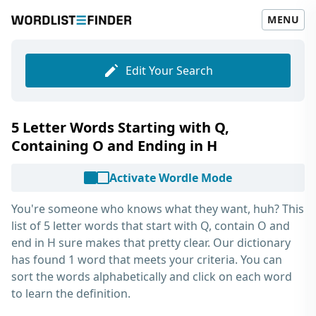
MENU
Edit Your Search
5 Letter Words Starting with Q,
Containing O and Ending in H
Activate Wordle Mode
You're someone who knows what they want, huh? This
list of
5 letter words that start with Q, contain O and
end in H
sure makes that pretty clear. Our dictionary
has found 1 word that meets your criteria. You can
sort the words alphabetically and click on each word
to learn the definition.