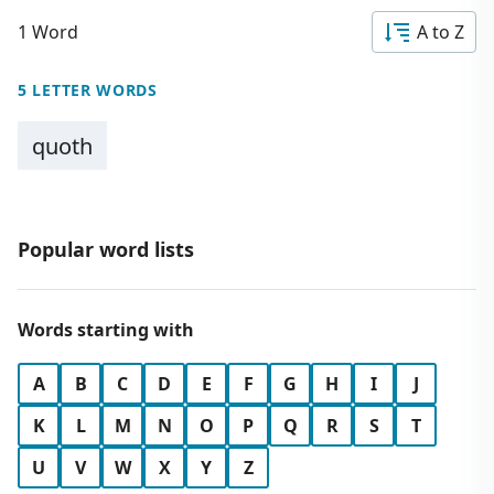
1 Word
A to Z
5 LETTER WORDS
quoth
Popular word lists
Words starting with
A
B
C
D
E
F
G
H
I
J
K
L
M
N
O
P
Q
R
S
T
U
V
W
X
Y
Z