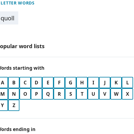
 LETTER WORDS
quoll
opular word lists
ords starting with
A
B
C
D
E
F
G
H
I
J
K
L
M
N
O
P
Q
R
S
T
U
V
W
X
Y
Z
ords ending in