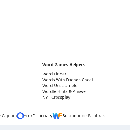
Word Games Helpers
Word Finder
Words With Friends Cheat
Word Unscrambler
Wordle Hints & Answer
NYT Crossplay
y Captain
YourDictionary
Buscador de Palabras