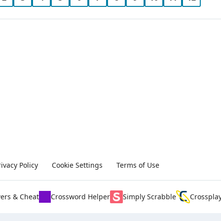
rivacy Policy
Cookie Settings
Terms of Use
ers & Cheat
Crossword Helper
Simply Scrabble
Crosspla