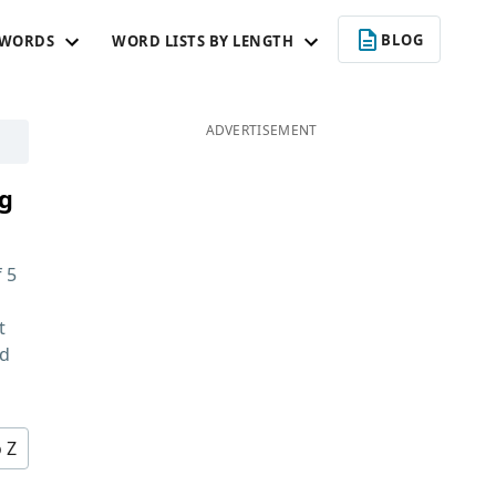
BLOG
 WORDS
WORD LISTS BY LENGTH
ADVERTISEMENT
ng
f
5
t
nd
o Z