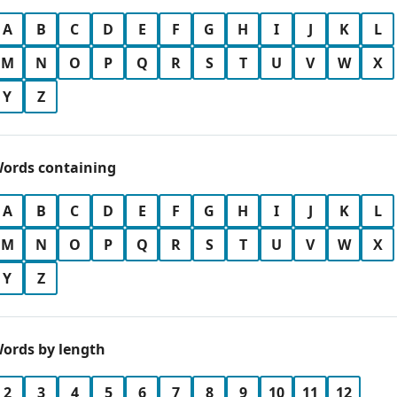
A
B
C
D
E
F
G
H
I
J
K
L
M
N
O
P
Q
R
S
T
U
V
W
X
Y
Z
ords containing
A
B
C
D
E
F
G
H
I
J
K
L
M
N
O
P
Q
R
S
T
U
V
W
X
Y
Z
ords by length
2
3
4
5
6
7
8
9
10
11
12