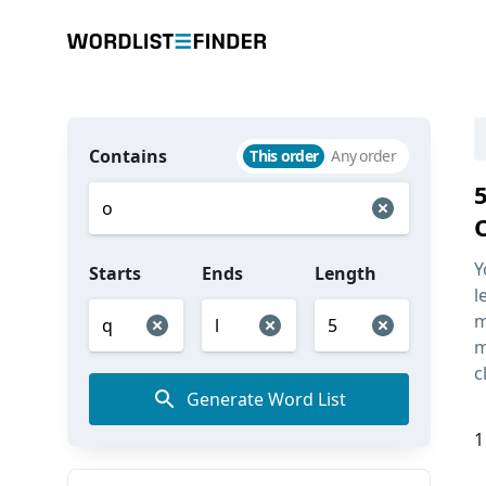
Contains
This order
Any order
Y
Starts
Ends
Length
l
m
m
c
Generate Word List
1