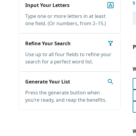
5
Input Your Letters
Type one or more letters in at least
one field. (Or numbers, from 2–15.)
Refine Your Search
P
Use up to all four fields to refine your
search for a perfect word list.
W
Generate Your List
Press the generate button when
you’re ready, and reap the benefits.
W