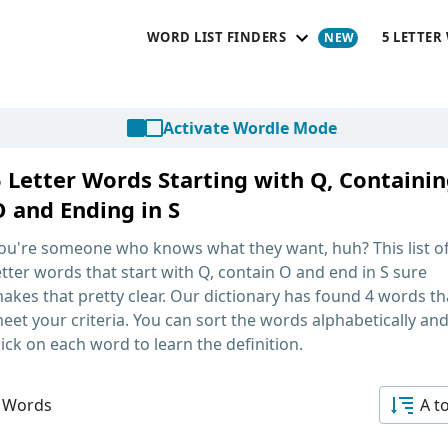
WORD LIST FINDERS
5 LETTER
Activate Wordle Mode
5 Letter Words Starting with Q, Containi
O and Ending in S
ou're someone who knows what they want, huh? This list o
etter words that start with Q, contain O and end in S
sure
akes that pretty clear. Our dictionary has found 4 words th
eet your criteria. You can sort the words alphabetically an
lick on each word to learn the definition.
 Words
A t