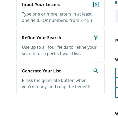
5
Input Your Letters
Type one or more letters in at least
one field. (Or numbers, from 2–15.)
Refine Your Search
P
Use up to all four fields to refine your
search for a perfect word list.
W
Generate Your List
Press the generate button when
you’re ready, and reap the benefits.
W