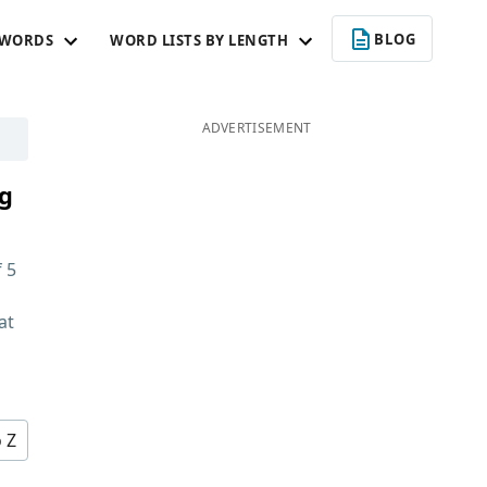
BLOG
 WORDS
WORD LISTS BY LENGTH
ADVERTISEMENT
ng
f
5
at
d
o Z