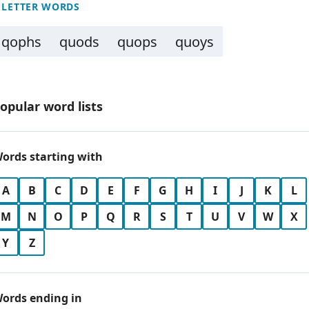
 LETTER WORDS
qophs
quods
quops
quoys
opular word lists
ords starting with
A
B
C
D
E
F
G
H
I
J
K
L
M
N
O
P
Q
R
S
T
U
V
W
X
Y
Z
ords ending in