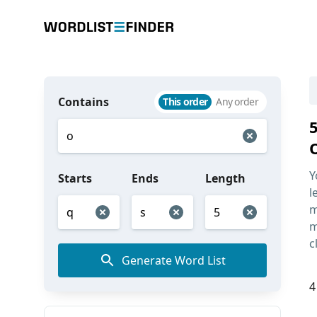
Contains
This order
Any order
Y
Starts
Ends
Length
l
m
m
c
Generate Word List
4