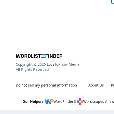
Copyright © 2026 LoveToKnow Media.
All Rights Reserved
Do not sell my personal information
About Us
P
Our Helpers:
WordFinder®
Wordscapes Answ