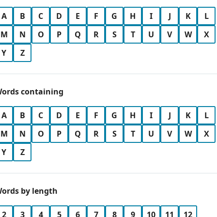
A
B
C
D
E
F
G
H
I
J
K
L
M
N
O
P
Q
R
S
T
U
V
W
X
Y
Z
ords containing
A
B
C
D
E
F
G
H
I
J
K
L
M
N
O
P
Q
R
S
T
U
V
W
X
Y
Z
ords by length
2
3
4
5
6
7
8
9
10
11
12