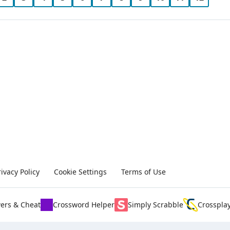
rivacy Policy
Cookie Settings
Terms of Use
ers & Cheat
Crossword Helper
Simply Scrabble
Crosspla