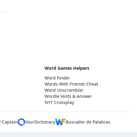
Word Games Helpers
Word Finder
Words With Friends Cheat
Word Unscrambler
Wordle Hints & Answer
NYT Crossplay
y Captain
YourDictionary
Buscador de Palabras