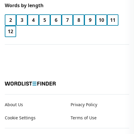
Words by length
2
3
4
5
6
7
8
9
10
11
12
About Us
Privacy Policy
Cookie Settings
Terms of Use