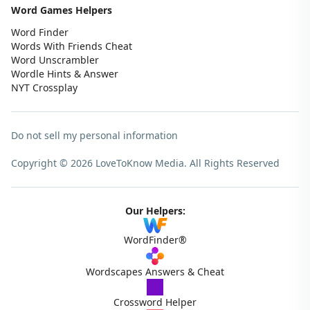
Word Games Helpers
Word Finder
Words With Friends Cheat
Word Unscrambler
Wordle Hints & Answer
NYT Crossplay
Do not sell my personal information
Copyright © 2026 LoveToKnow Media.
All Rights Reserved
Our Helpers:
WordFinder®
Wordscapes Answers & Cheat
Crossword Helper