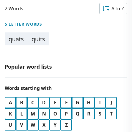
2 Words
A to Z
5 LETTER WORDS
quats
quits
Popular word lists
Words starting with
A
B
C
D
E
F
G
H
I
J
K
L
M
N
O
P
Q
R
S
T
U
V
W
X
Y
Z