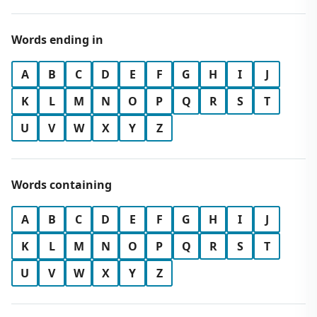
Words ending in
A
B
C
D
E
F
G
H
I
J
K
L
M
N
O
P
Q
R
S
T
U
V
W
X
Y
Z
Words containing
A
B
C
D
E
F
G
H
I
J
K
L
M
N
O
P
Q
R
S
T
U
V
W
X
Y
Z