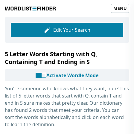
MENU
Edit Your Search
5 Letter Words Starting with Q,
Containing T and Ending in S
Activate Wordle Mode
You're someone who knows what they want, huh? This
list of
5 letter words that start with Q, contain T and
end in S
sure makes that pretty clear. Our dictionary
has found 2 words that meet your criteria. You can
sort the words alphabetically and click on each word
to learn the definition.