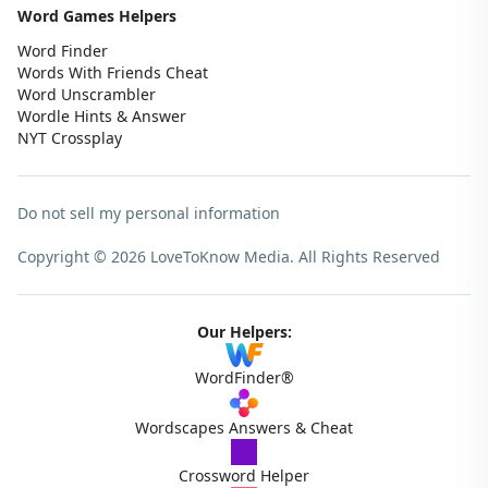
Word Games Helpers
Word Finder
Words With Friends Cheat
Word Unscrambler
Wordle Hints & Answer
NYT Crossplay
Do not sell my personal information
Copyright © 2026 LoveToKnow Media.
All Rights Reserved
Our Helpers:
WordFinder®
Wordscapes Answers & Cheat
Crossword Helper