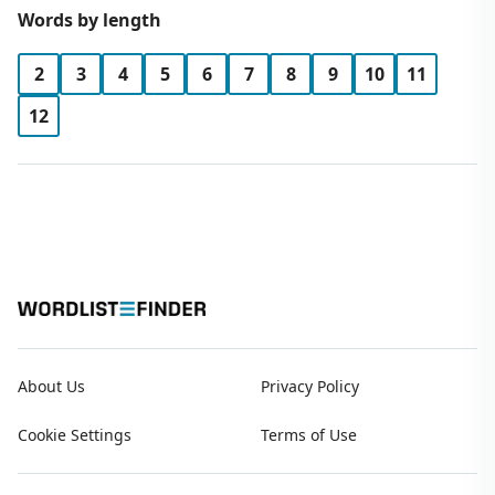
Words by length
2
3
4
5
6
7
8
9
10
11
12
About Us
Privacy Policy
Cookie Settings
Terms of Use