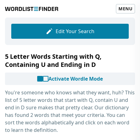
MENU
Edit Your Search
5 Letter Words Starting with Q,
Containing U and Ending in D
Activate Wordle Mode
You're someone who knows what they want, huh? This
list of
5 letter words that start with Q, contain U and
end in D
sure makes that pretty clear. Our dictionary
has found 2 words that meet your criteria. You can
sort the words alphabetically and click on each word
to learn the definition.