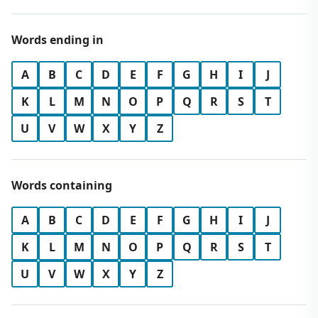
Words ending in
A
B
C
D
E
F
G
H
I
J
K
L
M
N
O
P
Q
R
S
T
U
V
W
X
Y
Z
Words containing
A
B
C
D
E
F
G
H
I
J
K
L
M
N
O
P
Q
R
S
T
U
V
W
X
Y
Z