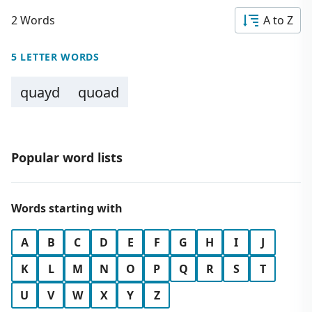
2 Words
A to Z
5 LETTER WORDS
quayd
quoad
Popular word lists
Words starting with
A
B
C
D
E
F
G
H
I
J
K
L
M
N
O
P
Q
R
S
T
U
V
W
X
Y
Z