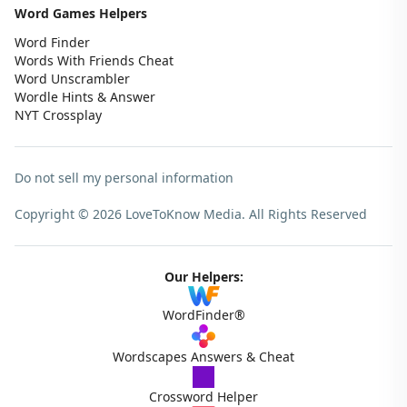
Word Games Helpers
Word Finder
Words With Friends Cheat
Word Unscrambler
Wordle Hints & Answer
NYT Crossplay
Do not sell my personal information
Copyright © 2026 LoveToKnow Media.
All Rights Reserved
Our Helpers:
WordFinder®
Wordscapes Answers & Cheat
Crossword Helper