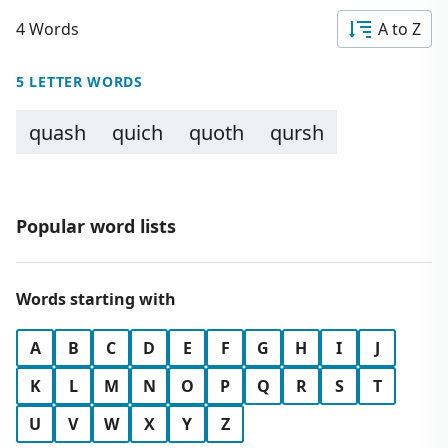
4 Words
A to Z
5 LETTER WORDS
quash
quich
quoth
qursh
Popular word lists
Words starting with
A
B
C
D
E
F
G
H
I
J
K
L
M
N
O
P
Q
R
S
T
U
V
W
X
Y
Z