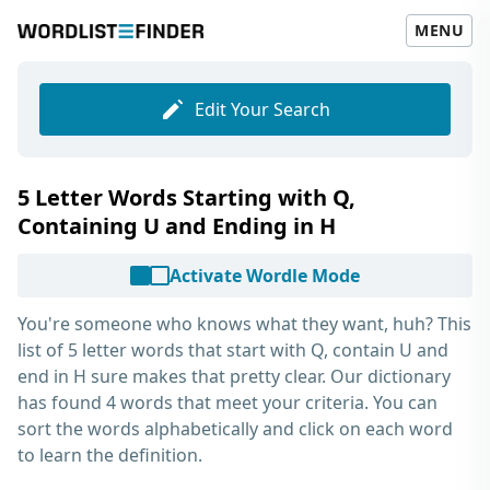
MENU
Edit Your Search
5 Letter Words Starting with Q,
Containing U and Ending in H
Activate Wordle Mode
You're someone who knows what they want, huh? This
list of
5 letter words that start with Q, contain U and
end in H
sure makes that pretty clear. Our dictionary
has found 4 words that meet your criteria. You can
sort the words alphabetically and click on each word
to learn the definition.