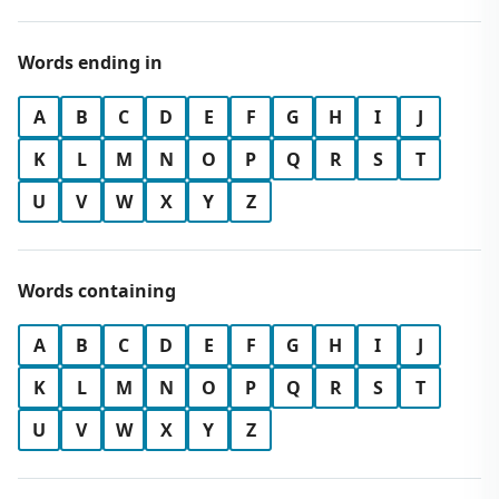
Words ending in
A
B
C
D
E
F
G
H
I
J
K
L
M
N
O
P
Q
R
S
T
U
V
W
X
Y
Z
Words containing
A
B
C
D
E
F
G
H
I
J
K
L
M
N
O
P
Q
R
S
T
U
V
W
X
Y
Z