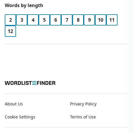
Words by length
2
3
4
5
6
7
8
9
10
11
12
About Us
Privacy Policy
Cookie Settings
Terms of Use