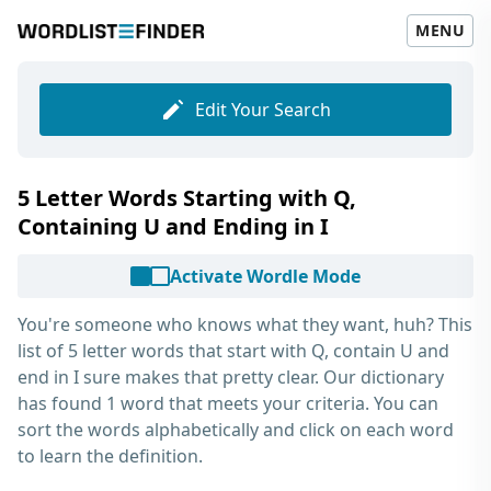
MENU
Edit Your Search
5 Letter Words Starting with Q,
Containing U and Ending in I
Activate Wordle Mode
You're someone who knows what they want, huh? This
list of
5 letter words that start with Q, contain U and
end in I
sure makes that pretty clear. Our dictionary
has found 1 word that meets your criteria. You can
sort the words alphabetically and click on each word
to learn the definition.