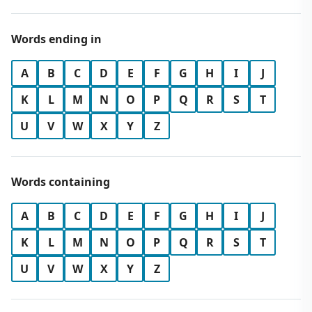
Words ending in
A
B
C
D
E
F
G
H
I
J
K
L
M
N
O
P
Q
R
S
T
U
V
W
X
Y
Z
Words containing
A
B
C
D
E
F
G
H
I
J
K
L
M
N
O
P
Q
R
S
T
U
V
W
X
Y
Z