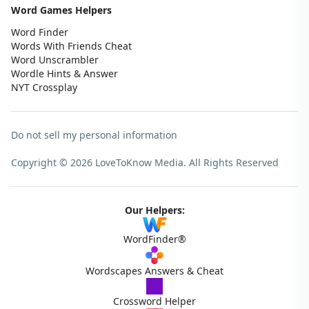
Word Games Helpers
Word Finder
Words With Friends Cheat
Word Unscrambler
Wordle Hints & Answer
NYT Crossplay
Do not sell my personal information
Copyright © 2026 LoveToKnow Media.
All Rights Reserved
Our Helpers:
WordFinder®
Wordscapes Answers & Cheat
Crossword Helper