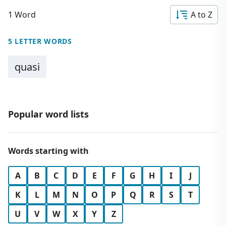
1 Word
A to Z
5 LETTER WORDS
quasi
Popular word lists
Words starting with
A
B
C
D
E
F
G
H
I
J
K
L
M
N
O
P
Q
R
S
T
U
V
W
X
Y
Z