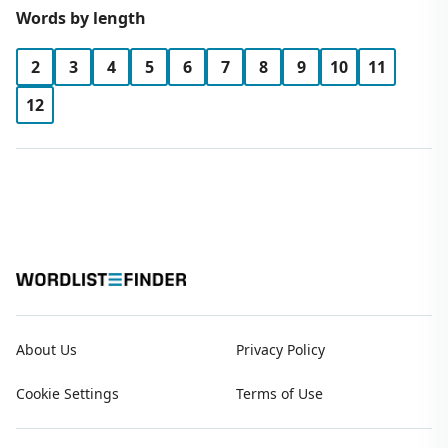
Words by length
2
3
4
5
6
7
8
9
10
11
12
About Us
Privacy Policy
Cookie Settings
Terms of Use