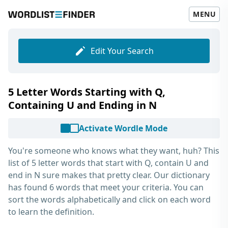
MENU
Edit Your Search
5 Letter Words Starting with Q,
Containing U and Ending in N
Activate Wordle Mode
You're someone who knows what they want, huh? This
list of
5 letter words that start with Q, contain U and
end in N
sure makes that pretty clear. Our dictionary
has found 6 words that meet your criteria. You can
sort the words alphabetically and click on each word
to learn the definition.