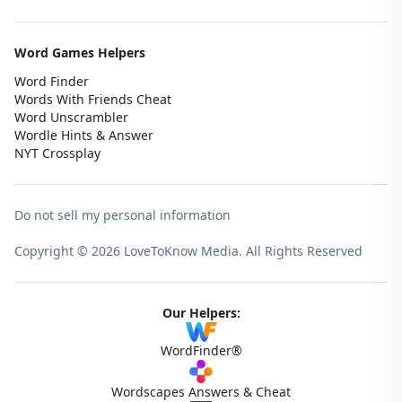
Word Games Helpers
Word Finder
Words With Friends Cheat
Word Unscrambler
Wordle Hints & Answer
NYT Crossplay
Do not sell my personal information
Copyright © 2026 LoveToKnow Media.
All Rights Reserved
Our Helpers:
WordFinder®
Wordscapes Answers & Cheat