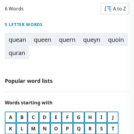
6 Words
A to Z
5 LETTER WORDS
quean
queen
quern
queyn
quoin
quran
Popular word lists
Words starting with
A
B
C
D
E
F
G
H
I
J
K
L
M
N
O
P
Q
R
S
T