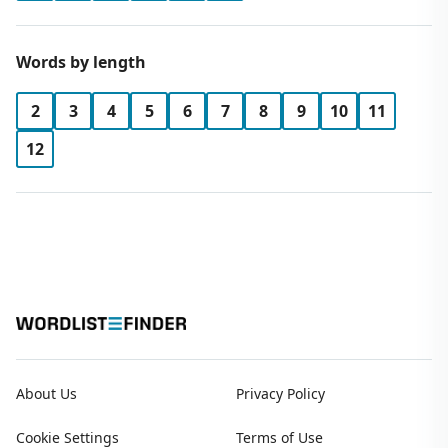
Words by length
2
3
4
5
6
7
8
9
10
11
12
About Us
Privacy Policy
Cookie Settings
Terms of Use