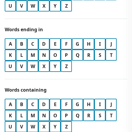
U
V
W
X
Y
Z
Words ending in
A
B
C
D
E
F
G
H
I
J
K
L
M
N
O
P
Q
R
S
T
U
V
W
X
Y
Z
Words containing
A
B
C
D
E
F
G
H
I
J
K
L
M
N
O
P
Q
R
S
T
U
V
W
X
Y
Z