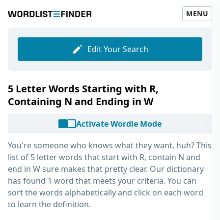
MENU
Edit Your Search
5 Letter Words Starting with R,
Containing N and Ending in W
Activate Wordle Mode
You're someone who knows what they want, huh? This
list of
5 letter words that start with R, contain N and
end in W
sure makes that pretty clear. Our dictionary
has found 1 word that meets your criteria. You can
sort the words alphabetically and click on each word
to learn the definition.