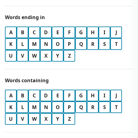
Words ending in
A
B
C
D
E
F
G
H
I
J
K
L
M
N
O
P
Q
R
S
T
U
V
W
X
Y
Z
Words containing
A
B
C
D
E
F
G
H
I
J
K
L
M
N
O
P
Q
R
S
T
U
V
W
X
Y
Z