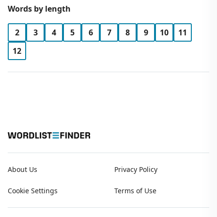
Words by length
2
3
4
5
6
7
8
9
10
11
12
About Us
Privacy Policy
Cookie Settings
Terms of Use