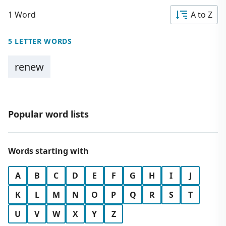
1 Word
A to Z
5 LETTER WORDS
renew
Popular word lists
Words starting with
A
B
C
D
E
F
G
H
I
J
K
L
M
N
O
P
Q
R
S
T
U
V
W
X
Y
Z