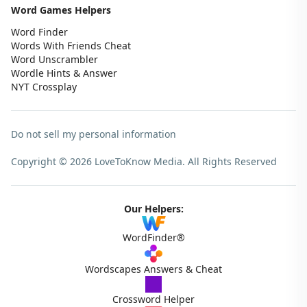
Word Games Helpers
Word Finder
Words With Friends Cheat
Word Unscrambler
Wordle Hints & Answer
NYT Crossplay
Do not sell my personal information
Copyright © 2026 LoveToKnow Media.
All Rights Reserved
Our Helpers:
WordFinder®
Wordscapes Answers & Cheat
Crossword Helper