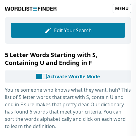
MENU
Edit Your Search
5 Letter Words Starting with S,
Containing U and Ending in F
Activate Wordle Mode
You're someone who knows what they want, huh? This
list of
5 letter words that start with S, contain U and
end in F
sure makes that pretty clear. Our dictionary
has found 6 words that meet your criteria. You can
sort the words alphabetically and click on each word
to learn the definition.