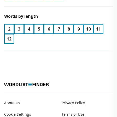
Words by length
2
3
4
5
6
7
8
9
10
11
12
About Us
Privacy Policy
Cookie Settings
Terms of Use