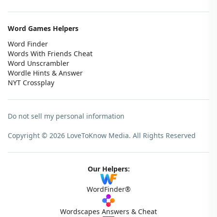
Word Games Helpers
Word Finder
Words With Friends Cheat
Word Unscrambler
Wordle Hints & Answer
NYT Crossplay
Do not sell my personal information
Copyright © 2026 LoveToKnow Media.
All Rights Reserved
Our Helpers:
WordFinder®
Wordscapes Answers & Cheat