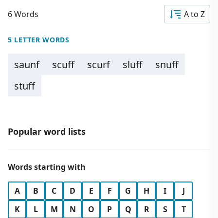
6 Words
A to Z
5 LETTER WORDS
saunf
scuff
scurf
sluff
snuff
stuff
Popular word lists
Words starting with
A
B
C
D
E
F
G
H
I
J
K
L
M
N
O
P
Q
R
S
T