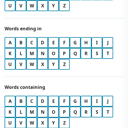
U
V
W
X
Y
Z
Words ending in
A
B
C
D
E
F
G
H
I
J
K
L
M
N
O
P
Q
R
S
T
U
V
W
X
Y
Z
Words containing
A
B
C
D
E
F
G
H
I
J
K
L
M
N
O
P
Q
R
S
T
U
V
W
X
Y
Z