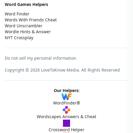
Word Games Helpers
Word Finder
Words With Friends Cheat
Word Unscrambler
Wordle Hints & Answer
NYT Crossplay
Do not sell my personal information
Copyright © 2026 LoveToKnow Media.
All Rights Reserved
Our Helpers:
WordFinder®
Wordscapes Answers & Cheat
Crossword Helper