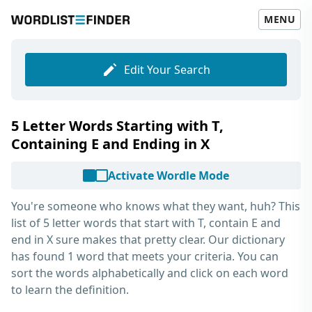
MENU
Edit Your Search
5 Letter Words Starting with T,
Containing E and Ending in X
Activate Wordle Mode
You're someone who knows what they want, huh? This
list of
5 letter words that start with T, contain E and
end in X
sure makes that pretty clear. Our dictionary
has found 1 word that meets your criteria. You can
sort the words alphabetically and click on each word
to learn the definition.