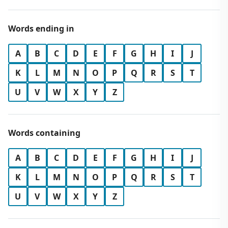
Words ending in
A
B
C
D
E
F
G
H
I
J
K
L
M
N
O
P
Q
R
S
T
U
V
W
X
Y
Z
Words containing
A
B
C
D
E
F
G
H
I
J
K
L
M
N
O
P
Q
R
S
T
U
V
W
X
Y
Z