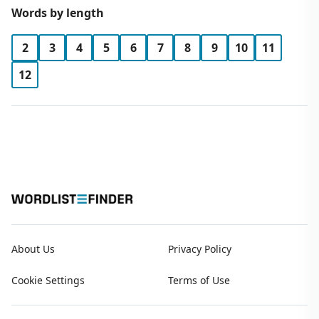
Words by length
2
3
4
5
6
7
8
9
10
11
12
About Us
Privacy Policy
Cookie Settings
Terms of Use