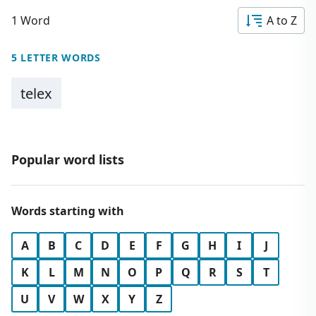
1 Word
A to Z
5 LETTER WORDS
telex
Popular word lists
Words starting with
A
B
C
D
E
F
G
H
I
J
K
L
M
N
O
P
Q
R
S
T
U
V
W
X
Y
Z