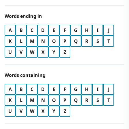
Words ending in
A
B
C
D
E
F
G
H
I
J
K
L
M
N
O
P
Q
R
S
T
U
V
W
X
Y
Z
Words containing
A
B
C
D
E
F
G
H
I
J
K
L
M
N
O
P
Q
R
S
T
U
V
W
X
Y
Z