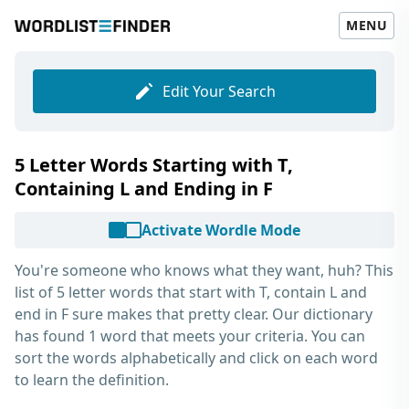
MENU
Edit Your Search
5 Letter Words Starting with T,
Containing L and Ending in F
Activate Wordle Mode
You're someone who knows what they want, huh? This
list of
5 letter words that start with T, contain L and
end in F
sure makes that pretty clear. Our dictionary
has found 1 word that meets your criteria. You can
sort the words alphabetically and click on each word
to learn the definition.