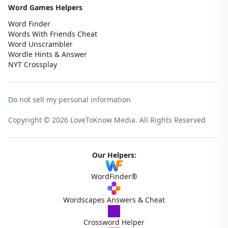
Word Games Helpers
Word Finder
Words With Friends Cheat
Word Unscrambler
Wordle Hints & Answer
NYT Crossplay
Do not sell my personal information
Copyright © 2026 LoveToKnow Media.
All Rights Reserved
Our Helpers:
WordFinder®
Wordscapes Answers & Cheat
Crossword Helper