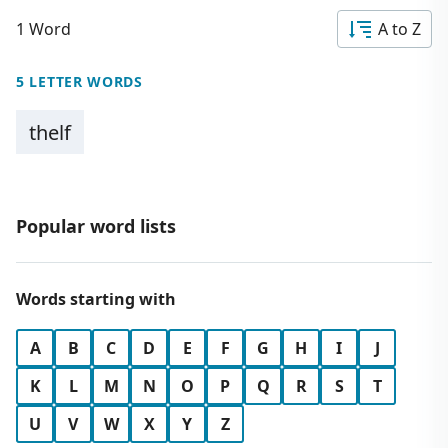
1 Word
A to Z
5 LETTER WORDS
thelf
Popular word lists
Words starting with
A
B
C
D
E
F
G
H
I
J
K
L
M
N
O
P
Q
R
S
T
U
V
W
X
Y
Z