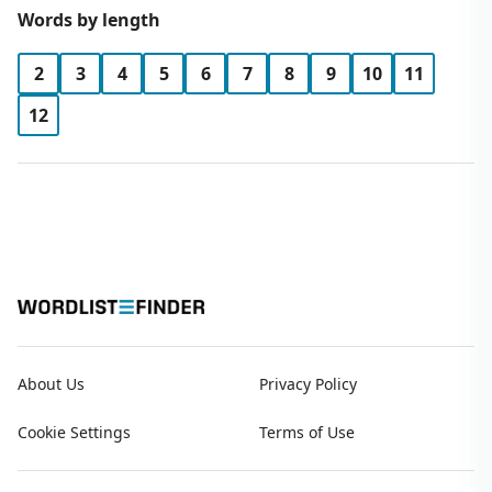
Words by length
2
3
4
5
6
7
8
9
10
11
12
About Us
Privacy Policy
Cookie Settings
Terms of Use