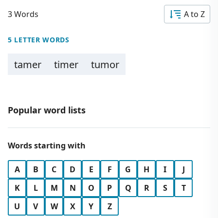
3 Words
A to Z
5 LETTER WORDS
tamer
timer
tumor
Popular word lists
Words starting with
A
B
C
D
E
F
G
H
I
J
K
L
M
N
O
P
Q
R
S
T
U
V
W
X
Y
Z