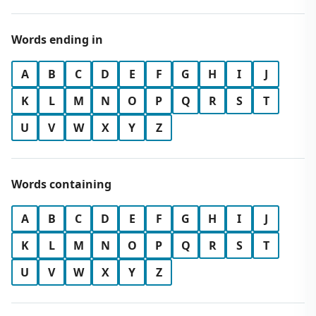
Words ending in
A
B
C
D
E
F
G
H
I
J
K
L
M
N
O
P
Q
R
S
T
U
V
W
X
Y
Z
Words containing
A
B
C
D
E
F
G
H
I
J
K
L
M
N
O
P
Q
R
S
T
U
V
W
X
Y
Z