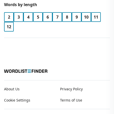
Words by length
2
3
4
5
6
7
8
9
10
11
12
About Us
Privacy Policy
Cookie Settings
Terms of Use