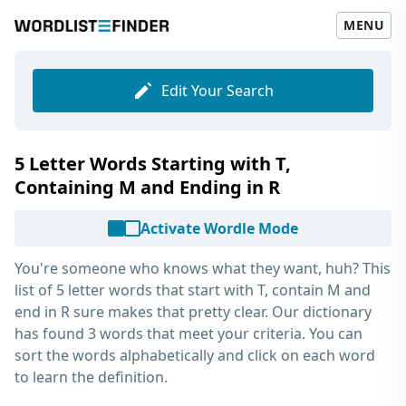
MENU
Edit Your Search
5 Letter Words Starting with T,
Containing M and Ending in R
Activate Wordle Mode
You're someone who knows what they want, huh? This
list of
5 letter words that start with T, contain M and
end in R
sure makes that pretty clear. Our dictionary
has found 3 words that meet your criteria. You can
sort the words alphabetically and click on each word
to learn the definition.