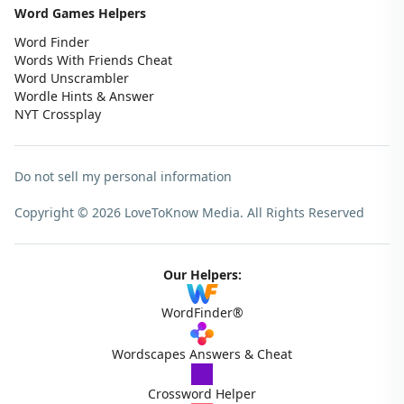
Word Games Helpers
Word Finder
Words With Friends Cheat
Word Unscrambler
Wordle Hints & Answer
NYT Crossplay
Do not sell my personal information
Copyright © 2026 LoveToKnow Media.
All Rights Reserved
Our Helpers:
WordFinder®
Wordscapes Answers & Cheat
Crossword Helper