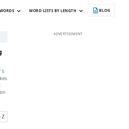
BLOG
 WORDS
WORD LISTS BY LENGTH
ADVERTISEMENT
g
f
5
kes
t
 on
o Z