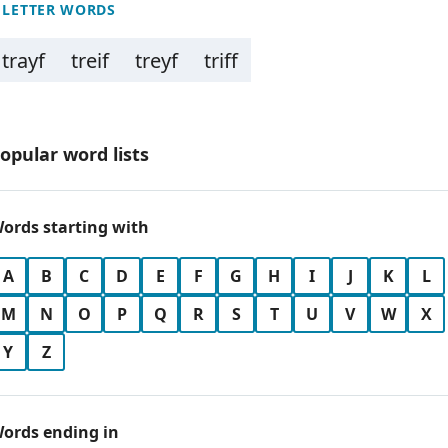
 LETTER WORDS
trayf
treif
treyf
triff
opular word lists
ords starting with
A
B
C
D
E
F
G
H
I
J
K
L
M
N
O
P
Q
R
S
T
U
V
W
X
Y
Z
ords ending in