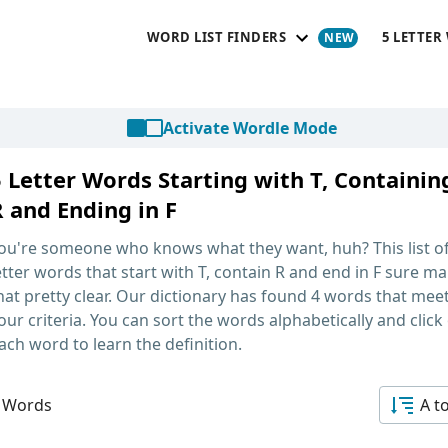
WORD LIST FINDERS
5 LETTER
Activate Wordle Mode
5 Letter Words Starting with T, Containin
R and Ending in F
ou're someone who knows what they want, huh? This list o
etter words that start with T, contain R and end in F
sure ma
hat pretty clear. Our dictionary has found 4 words that mee
our criteria. You can sort the words alphabetically and click
ach word to learn the definition.
 Words
A t