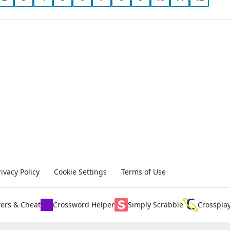
rivacy Policy
Cookie Settings
Terms of Use
ers & Cheat
Crossword Helper
Simply Scrabble
Crosspla