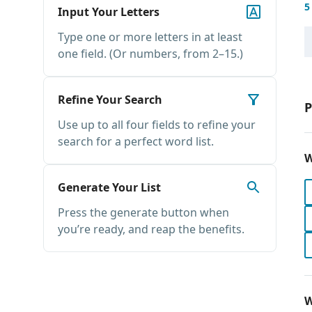
5
Input Your Letters
Type one or more letters in at least
one field. (Or numbers, from 2–15.)
Refine Your Search
P
Use up to all four fields to refine your
search for a perfect word list.
W
Generate Your List
Press the generate button when
you’re ready, and reap the benefits.
W