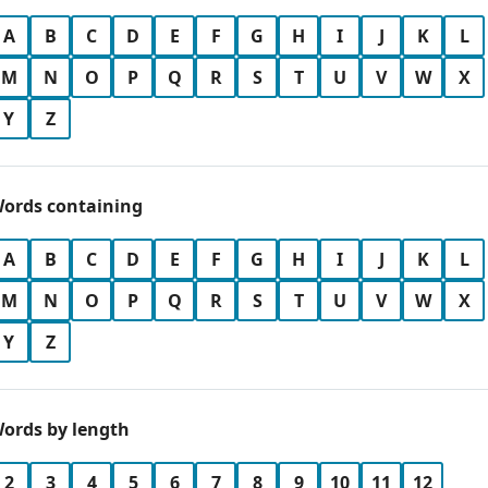
A
B
C
D
E
F
G
H
I
J
K
L
M
N
O
P
Q
R
S
T
U
V
W
X
Y
Z
ords containing
A
B
C
D
E
F
G
H
I
J
K
L
M
N
O
P
Q
R
S
T
U
V
W
X
Y
Z
ords by length
2
3
4
5
6
7
8
9
10
11
12