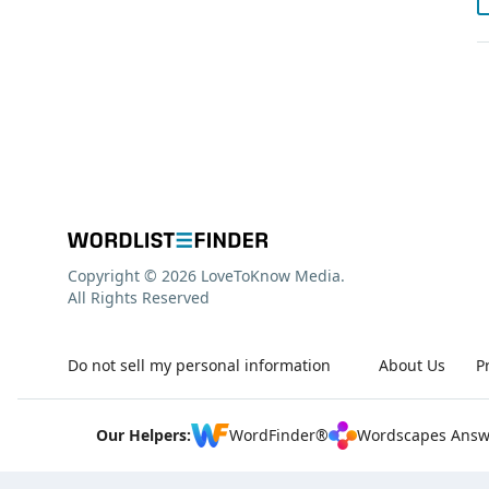
Copyright © 2026 LoveToKnow Media.
All Rights Reserved
Do not sell my personal information
About Us
P
Our Helpers:
WordFinder®
Wordscapes Answ