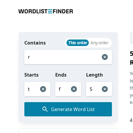
Contains
This order
Any order
Y
Starts
Ends
Length
l
t
y
e
Generate Word List
4