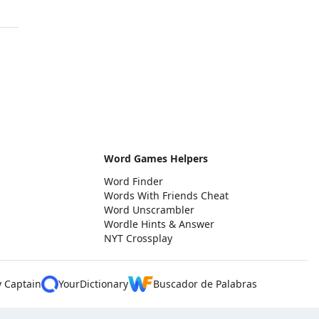
Word Games Helpers
Word Finder
Words With Friends Cheat
Word Unscrambler
Wordle Hints & Answer
NYT Crossplay
y Captain
YourDictionary
Buscador de Palabras