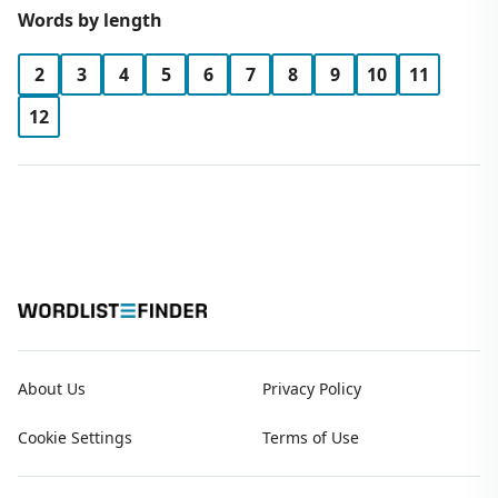
Words by length
2
3
4
5
6
7
8
9
10
11
12
About Us
Privacy Policy
Cookie Settings
Terms of Use