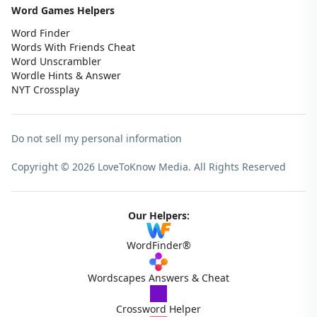
Word Games Helpers
Word Finder
Words With Friends Cheat
Word Unscrambler
Wordle Hints & Answer
NYT Crossplay
Do not sell my personal information
Copyright © 2026 LoveToKnow Media.
All Rights Reserved
Our Helpers:
WordFinder®
Wordscapes Answers & Cheat
Crossword Helper