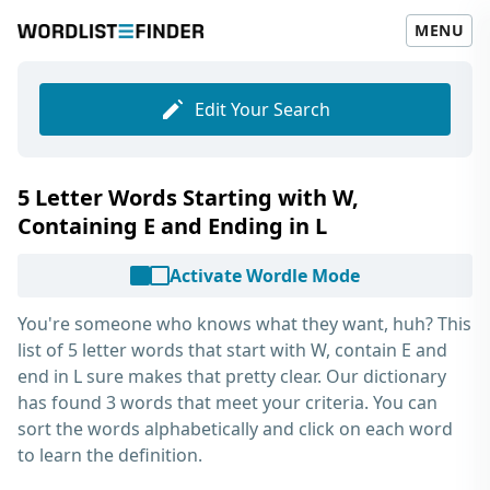
MENU
Edit Your Search
5 Letter Words Starting with W,
Containing E and Ending in L
Activate Wordle Mode
You're someone who knows what they want, huh? This
list of
5 letter words that start with W, contain E and
end in L
sure makes that pretty clear. Our dictionary
has found 3 words that meet your criteria. You can
sort the words alphabetically and click on each word
to learn the definition.