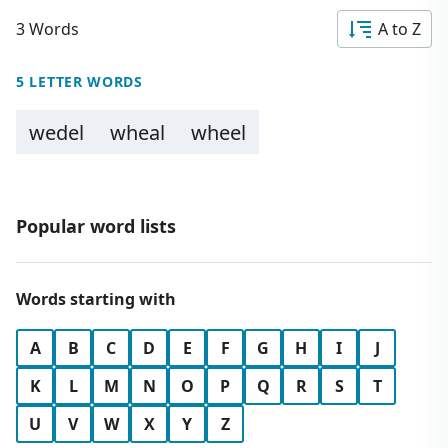
3 Words
A to Z
5 LETTER WORDS
wedel
wheal
wheel
Popular word lists
Words starting with
A
B
C
D
E
F
G
H
I
J
K
L
M
N
O
P
Q
R
S
T
U
V
W
X
Y
Z