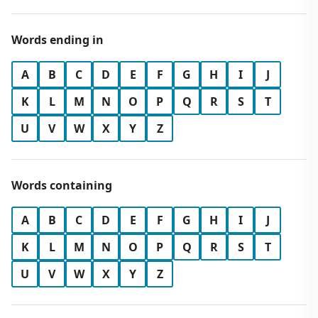
Words ending in
A
B
C
D
E
F
G
H
I
J
K
L
M
N
O
P
Q
R
S
T
U
V
W
X
Y
Z
Words containing
A
B
C
D
E
F
G
H
I
J
K
L
M
N
O
P
Q
R
S
T
U
V
W
X
Y
Z