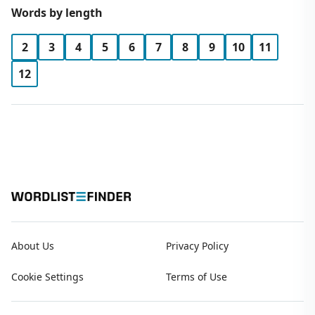
Words by length
2
3
4
5
6
7
8
9
10
11
12
About Us
Privacy Policy
Cookie Settings
Terms of Use