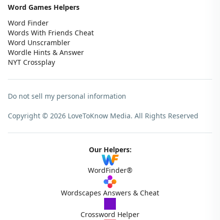
Word Games Helpers
Word Finder
Words With Friends Cheat
Word Unscrambler
Wordle Hints & Answer
NYT Crossplay
Do not sell my personal information
Copyright © 2026 LoveToKnow Media.
All Rights Reserved
Our Helpers:
WordFinder®
Wordscapes Answers & Cheat
Crossword Helper