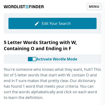
MENU
Edit Your Search
5 Letter Words Starting with W,
Containing O and Ending in F
Activate Wordle Mode
You're someone who knows what they want, huh? This
list of
5 letter words that start with W, contain O and
end in F
sure makes that pretty clear. Our dictionary
has found 1 word that meets your criteria. You can
sort the words alphabetically and click on each word
to learn the definition.