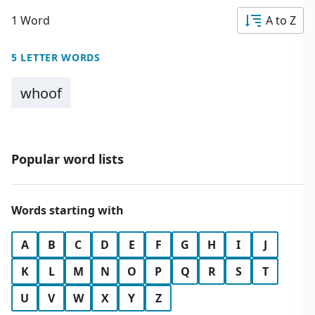
1 Word
A to Z
5 LETTER WORDS
whoof
Popular word lists
Words starting with
A
B
C
D
E
F
G
H
I
J
K
L
M
N
O
P
Q
R
S
T
U
V
W
X
Y
Z