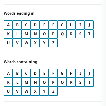
Words ending in
A
B
C
D
E
F
G
H
I
J
K
L
M
N
O
P
Q
R
S
T
U
V
W
X
Y
Z
Words containing
A
B
C
D
E
F
G
H
I
J
K
L
M
N
O
P
Q
R
S
T
U
V
W
X
Y
Z