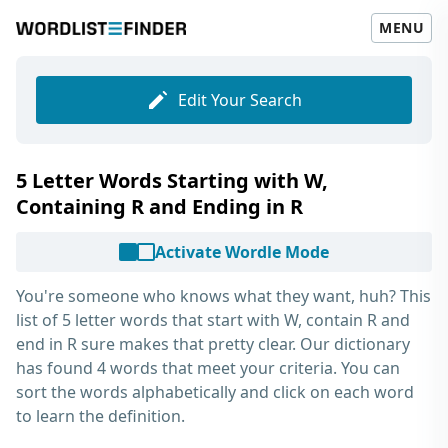
MENU
Edit Your Search
5 Letter Words Starting with W,
Containing R and Ending in R
Activate Wordle Mode
You're someone who knows what they want, huh? This
list of
5 letter words that start with W, contain R and
end in R
sure makes that pretty clear. Our dictionary
has found 4 words that meet your criteria. You can
sort the words alphabetically and click on each word
to learn the definition.