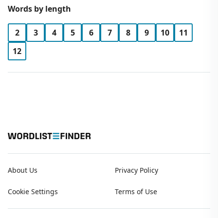
Words by length
2
3
4
5
6
7
8
9
10
11
12
About Us
Privacy Policy
Cookie Settings
Terms of Use