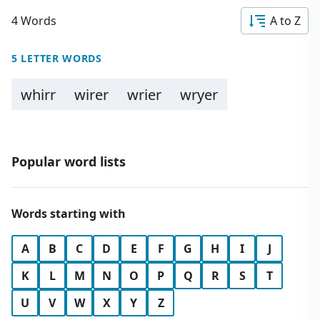
4 Words
A to Z
5 LETTER WORDS
whirr
wirer
wrier
wryer
Popular word lists
Words starting with
A
B
C
D
E
F
G
H
I
J
K
L
M
N
O
P
Q
R
S
T
U
V
W
X
Y
Z