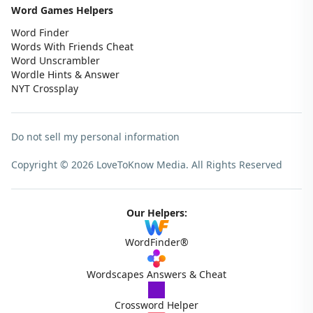
Word Games Helpers
Word Finder
Words With Friends Cheat
Word Unscrambler
Wordle Hints & Answer
NYT Crossplay
Do not sell my personal information
Copyright © 2026 LoveToKnow Media.
All Rights Reserved
Our Helpers:
WordFinder®
Wordscapes Answers & Cheat
Crossword Helper