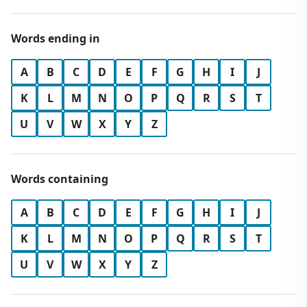
Words ending in
A
B
C
D
E
F
G
H
I
J
K
L
M
N
O
P
Q
R
S
T
U
V
W
X
Y
Z
Words containing
A
B
C
D
E
F
G
H
I
J
K
L
M
N
O
P
Q
R
S
T
U
V
W
X
Y
Z