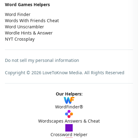
Word Games Helpers
Word Finder
Words With Friends Cheat
Word Unscrambler
Wordle Hints & Answer
NYT Crossplay
Do not sell my personal information
Copyright © 2026 LoveToKnow Media.
All Rights Reserved
Our Helpers:
WordFinder®
Wordscapes Answers & Cheat
Crossword Helper