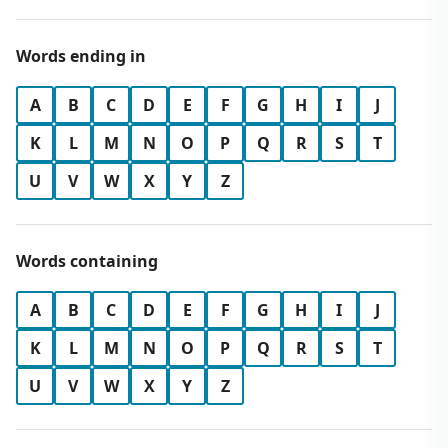
Words ending in
A
B
C
D
E
F
G
H
I
J
K
L
M
N
O
P
Q
R
S
T
U
V
W
X
Y
Z
Words containing
A
B
C
D
E
F
G
H
I
J
K
L
M
N
O
P
Q
R
S
T
U
V
W
X
Y
Z