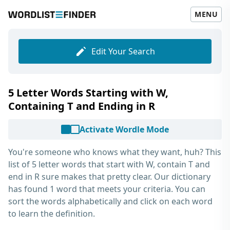
MENU
Edit Your Search
5 Letter Words Starting with W,
Containing T and Ending in R
Activate Wordle Mode
You're someone who knows what they want, huh? This
list of
5 letter words that start with W, contain T and
end in R
sure makes that pretty clear. Our dictionary
has found 1 word that meets your criteria. You can
sort the words alphabetically and click on each word
to learn the definition.