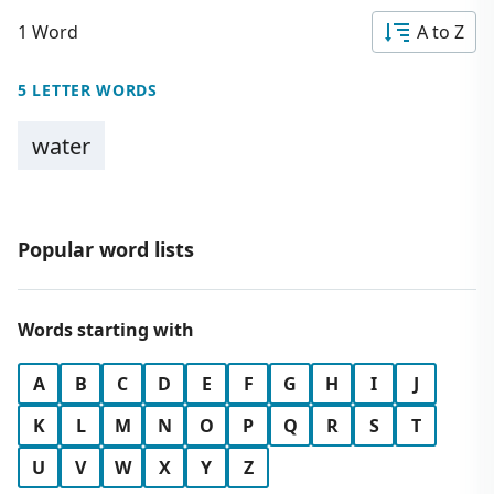
1 Word
A to Z
5 LETTER WORDS
water
Popular word lists
Words starting with
A
B
C
D
E
F
G
H
I
J
K
L
M
N
O
P
Q
R
S
T
U
V
W
X
Y
Z