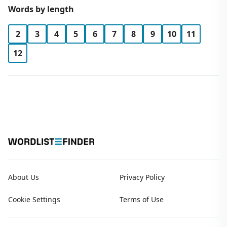
Words by length
2
3
4
5
6
7
8
9
10
11
12
About Us
Privacy Policy
Cookie Settings
Terms of Use