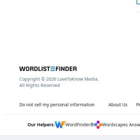
Copyright © 2026 LoveToKnow Media.
All Rights Reserved
Do not sell my personal information
About Us
P
Our Helpers:
WordFinder®
Wordscapes Answ