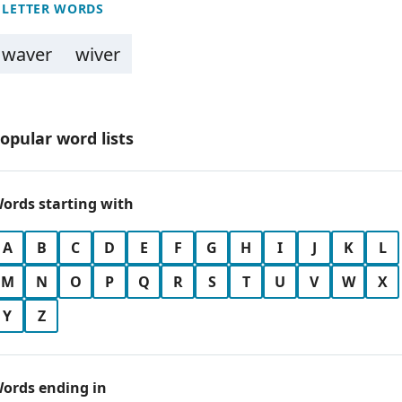
 LETTER WORDS
waver
wiver
opular word lists
ords starting with
A
B
C
D
E
F
G
H
I
J
K
L
M
N
O
P
Q
R
S
T
U
V
W
X
Y
Z
ords ending in