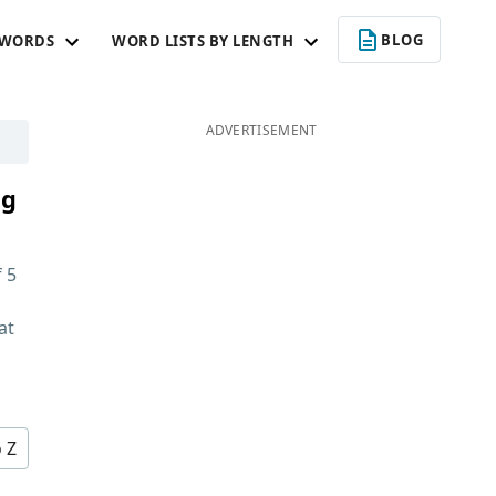
BLOG
 WORDS
WORD LISTS BY LENGTH
ADVERTISEMENT
ng
f
5
at
d
o Z