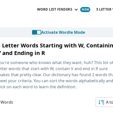
WORD LIST FINDERS
5 LETTER
Activate Wordle Mode
5 Letter Words Starting with W, Containi
V and Ending in R
ou're someone who knows what they want, huh? This list o
etter words that start with W, contain V and end in R
sure
akes that pretty clear. Our dictionary has found 2 words th
eet your criteria. You can sort the words alphabetically an
lick on each word to learn the definition.
 Words
A t