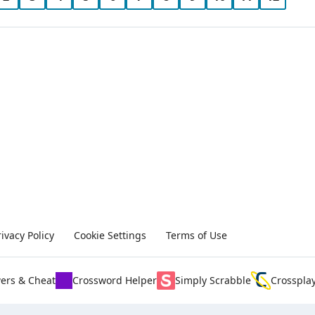
rivacy Policy
Cookie Settings
Terms of Use
ers & Cheat
Crossword Helper
Simply Scrabble
Crosspla