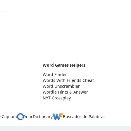
Word Games Helpers
Word Finder
Words With Friends Cheat
Word Unscrambler
Wordle Hints & Answer
NYT Crossplay
y Captain
YourDictionary
Buscador de Palabras