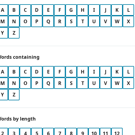
A
B
C
D
E
F
G
H
I
J
K
L
M
N
O
P
Q
R
S
T
U
V
W
X
Y
Z
ords containing
A
B
C
D
E
F
G
H
I
J
K
L
M
N
O
P
Q
R
S
T
U
V
W
X
Y
Z
ords by length
2
3
4
5
6
7
8
9
10
11
12