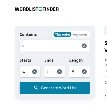
Contains
This order
Any order
Y
Starts
Ends
Length
l
m
m
c
Generate Word List
2