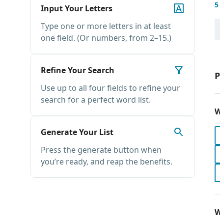
5
Input Your Letters
Type one or more letters in at least
one field. (Or numbers, from 2–15.)
Refine Your Search
P
Use up to all four fields to refine your
search for a perfect word list.
W
Generate Your List
Press the generate button when
you’re ready, and reap the benefits.
W