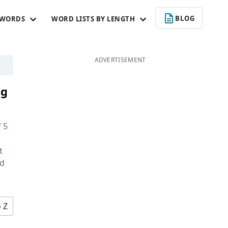
BLOG
 WORDS
WORD LISTS BY LENGTH
ADVERTISEMENT
ng
f
5
t
nd
o Z