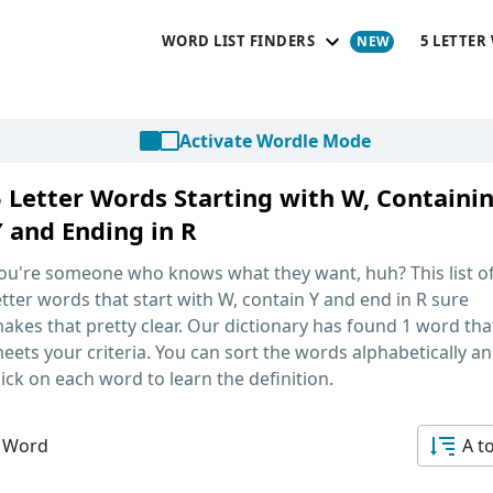
WORD LIST FINDERS
5 LETTER
Activate Wordle Mode
5 Letter Words Starting with W, Containi
Y and Ending in R
ou're someone who knows what they want, huh? This list o
etter words that start with W, contain Y and end in R
sure
akes that pretty clear. Our dictionary has found 1 word tha
eets your criteria. You can sort the words alphabetically a
lick on each word to learn the definition.
 Word
A t