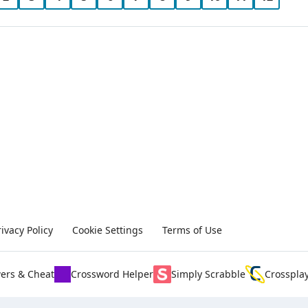
rivacy Policy
Cookie Settings
Terms of Use
ers & Cheat
Crossword Helper
Simply Scrabble
Crosspla