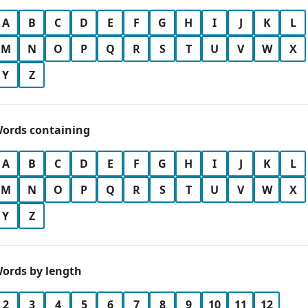
A
B
C
D
E
F
G
H
I
J
K
L
M
N
O
P
Q
R
S
T
U
V
W
X
Y
Z
ords containing
A
B
C
D
E
F
G
H
I
J
K
L
M
N
O
P
Q
R
S
T
U
V
W
X
Y
Z
ords by length
2
3
4
5
6
7
8
9
10
11
12