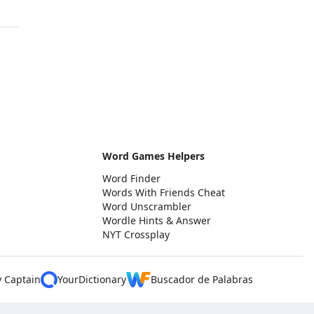
Word Games Helpers
Word Finder
Words With Friends Cheat
Word Unscrambler
Wordle Hints & Answer
NYT Crossplay
y Captain
YourDictionary
Buscador de Palabras