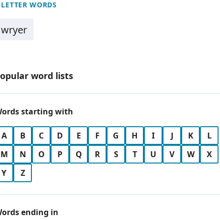
 LETTER WORDS
wryer
opular word lists
ords starting with
A
B
C
D
E
F
G
H
I
J
K
L
M
N
O
P
Q
R
S
T
U
V
W
X
Y
Z
ords ending in