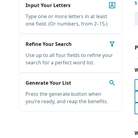
5
Input Your Letters
Type one or more letters in at least
one field. (Or numbers, from 2–15.)
Refine Your Search
P
Use up to all four fields to refine your
search for a perfect word list.
W
Generate Your List
Press the generate button when
you’re ready, and reap the benefits.
W