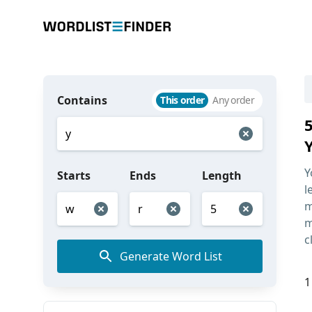
Contains
This order
Any order
Y
Starts
Ends
Length
l
m
m
c
Generate Word List
1