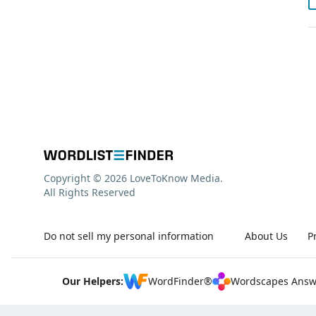
Copyright © 2026 LoveToKnow Media.
All Rights Reserved
Do not sell my personal information
About Us
P
Our Helpers:
WordFinder®
Wordscapes Answ