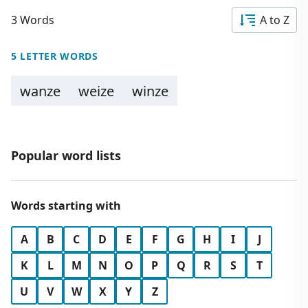
3 Words
A to Z
5 LETTER WORDS
wanze
weize
winze
Popular word lists
Words starting with
A
B
C
D
E
F
G
H
I
J
K
L
M
N
O
P
Q
R
S
T
U
V
W
X
Y
Z