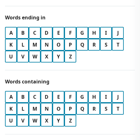
Words ending in
A
B
C
D
E
F
G
H
I
J
K
L
M
N
O
P
Q
R
S
T
U
V
W
X
Y
Z
Words containing
A
B
C
D
E
F
G
H
I
J
K
L
M
N
O
P
Q
R
S
T
U
V
W
X
Y
Z