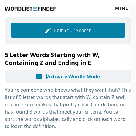
MENU
Edit Your Search
5 Letter Words Starting with W,
Containing Z and Ending in E
Activate Wordle Mode
You're someone who knows what they want, huh? This
list of
5 letter words that start with W, contain Z and
end in E
sure makes that pretty clear. Our dictionary
has found 3 words that meet your criteria. You can
sort the words alphabetically and click on each word
to learn the definition.