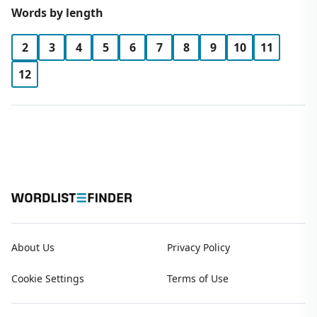
Words by length
2
3
4
5
6
7
8
9
10
11
12
About Us
Privacy Policy
Cookie Settings
Terms of Use