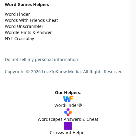
Word Games Helpers
Word Finder
Words With Friends Cheat
Word Unscrambler
Wordle Hints & Answer
NYT Crossplay
Do not sell my personal information
Copyright © 2026 LoveToKnow Media.
All Rights Reserved
Our Helpers:
WordFinder®
Wordscapes Answers & Cheat
Crossword Helper