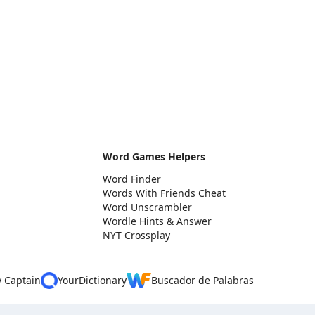
Word Games Helpers
Word Finder
Words With Friends Cheat
Word Unscrambler
Wordle Hints & Answer
NYT Crossplay
y Captain
YourDictionary
Buscador de Palabras