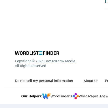
Copyright © 2026 LoveToKnow Media.
All Rights Reserved
Do not sell my personal information
About Us
P
Our Helpers:
WordFinder®
Wordscapes Answ