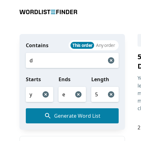
Contains
This order
Any order
Y
Starts
Ends
Length
l
m
m
c
Generate Word List
2