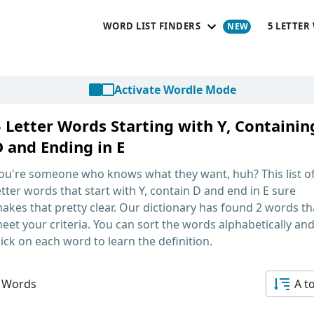
WORD LIST FINDERS
5 LETTER
Activate Wordle Mode
5 Letter Words Starting with Y, Containin
D and Ending in E
ou're someone who knows what they want, huh? This list o
etter words that start with Y, contain D and end in E
sure
akes that pretty clear. Our dictionary has found 2 words th
eet your criteria. You can sort the words alphabetically an
lick on each word to learn the definition.
 Words
A t