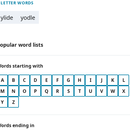
 LETTER WORDS
ylide
yodle
opular word lists
ords starting with
A
B
C
D
E
F
G
H
I
J
K
L
M
N
O
P
Q
R
S
T
U
V
W
X
Y
Z
ords ending in