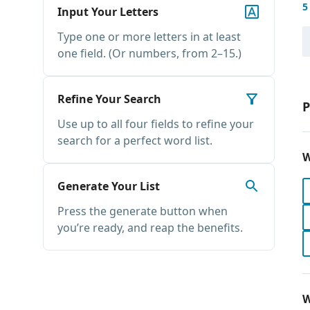
5
Input Your Letters
Type one or more letters in at least
one field. (Or numbers, from 2–15.)
Refine Your Search
P
Use up to all four fields to refine your
search for a perfect word list.
W
Generate Your List
Press the generate button when
you’re ready, and reap the benefits.
W