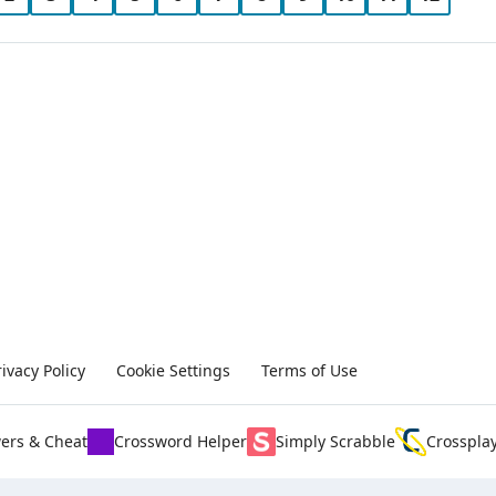
rivacy Policy
Cookie Settings
Terms of Use
ers & Cheat
Crossword Helper
Simply Scrabble
Crosspla