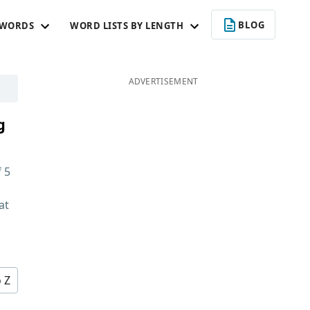
BLOG
 WORDS
WORD LISTS BY LENGTH
ADVERTISEMENT
g
f
5
at
d
o Z