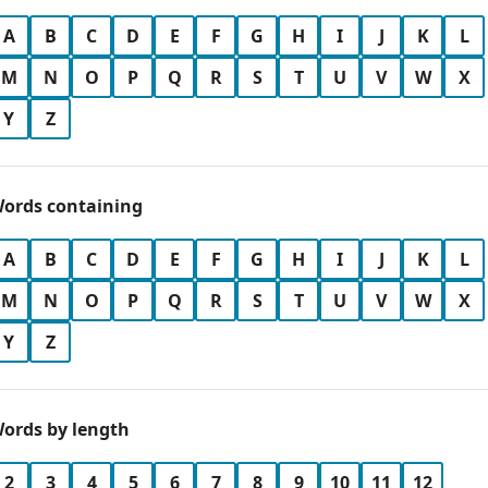
A
B
C
D
E
F
G
H
I
J
K
L
M
N
O
P
Q
R
S
T
U
V
W
X
Y
Z
ords containing
A
B
C
D
E
F
G
H
I
J
K
L
M
N
O
P
Q
R
S
T
U
V
W
X
Y
Z
ords by length
2
3
4
5
6
7
8
9
10
11
12