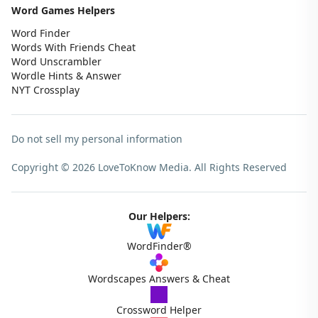
Word Games Helpers
Word Finder
Words With Friends Cheat
Word Unscrambler
Wordle Hints & Answer
NYT Crossplay
Do not sell my personal information
Copyright © 2026 LoveToKnow Media.
All Rights Reserved
Our Helpers:
WordFinder®
Wordscapes Answers & Cheat
Crossword Helper