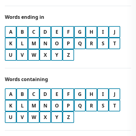
Words ending in
A
B
C
D
E
F
G
H
I
J
K
L
M
N
O
P
Q
R
S
T
U
V
W
X
Y
Z
Words containing
A
B
C
D
E
F
G
H
I
J
K
L
M
N
O
P
Q
R
S
T
U
V
W
X
Y
Z