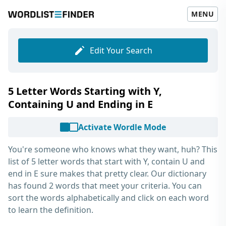
MENU
Edit Your Search
5 Letter Words Starting with Y,
Containing U and Ending in E
Activate Wordle Mode
You're someone who knows what they want, huh? This
list of
5 letter words that start with Y, contain U and
end in E
sure makes that pretty clear. Our dictionary
has found 2 words that meet your criteria. You can
sort the words alphabetically and click on each word
to learn the definition.