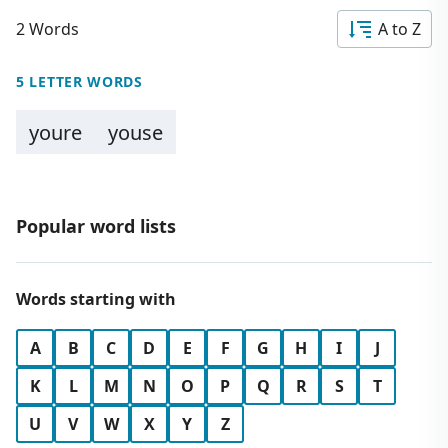
2 Words
A to Z
5 LETTER WORDS
youre
youse
Popular word lists
Words starting with
A
B
C
D
E
F
G
H
I
J
K
L
M
N
O
P
Q
R
S
T
U
V
W
X
Y
Z