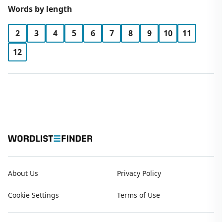
Words by length
2
3
4
5
6
7
8
9
10
11
12
About Us
Privacy Policy
Cookie Settings
Terms of Use