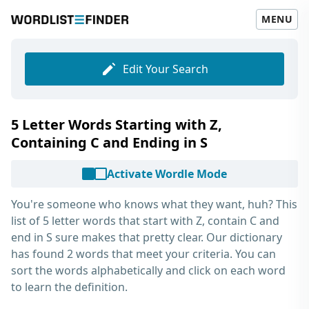
MENU
Edit Your Search
5 Letter Words Starting with Z,
Containing C and Ending in S
Activate Wordle Mode
You're someone who knows what they want, huh? This
list of
5 letter words that start with Z, contain C and
end in S
sure makes that pretty clear. Our dictionary
has found 2 words that meet your criteria. You can
sort the words alphabetically and click on each word
to learn the definition.