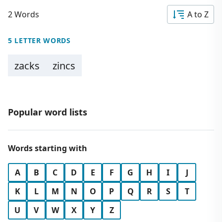
2 Words
A to Z
5 LETTER WORDS
zacks
zincs
Popular word lists
Words starting with
A
B
C
D
E
F
G
H
I
J
K
L
M
N
O
P
Q
R
S
T
U
V
W
X
Y
Z