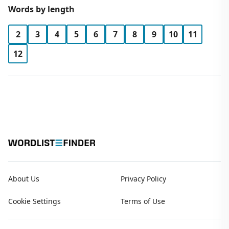
Words by length
2
3
4
5
6
7
8
9
10
11
12
About Us
Privacy Policy
Cookie Settings
Terms of Use