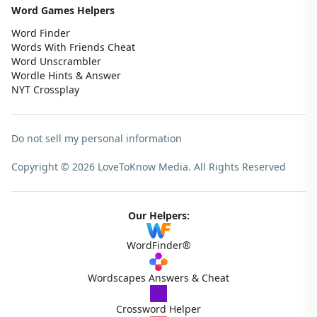
Word Games Helpers
Word Finder
Words With Friends Cheat
Word Unscrambler
Wordle Hints & Answer
NYT Crossplay
Do not sell my personal information
Copyright © 2026 LoveToKnow Media.
All Rights Reserved
Our Helpers:
WordFinder®
Wordscapes Answers & Cheat
Crossword Helper