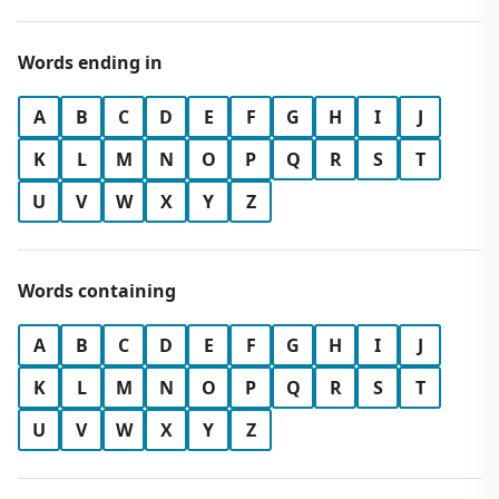
Words ending in
A
B
C
D
E
F
G
H
I
J
K
L
M
N
O
P
Q
R
S
T
U
V
W
X
Y
Z
Words containing
A
B
C
D
E
F
G
H
I
J
K
L
M
N
O
P
Q
R
S
T
U
V
W
X
Y
Z