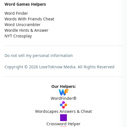
Word Games Helpers
Word Finder
Words With Friends Cheat
Word Unscrambler
Wordle Hints & Answer
NYT Crossplay
Do not sell my personal information
Copyright © 2026 LoveToKnow Media.
All Rights Reserved
Our Helpers:
WordFinder®
Wordscapes Answers & Cheat
Crossword Helper