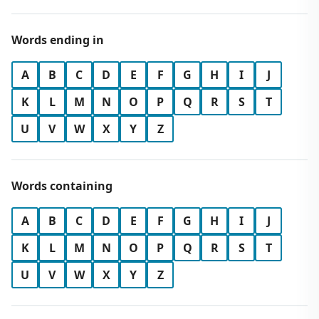
Words ending in
A
B
C
D
E
F
G
H
I
J
K
L
M
N
O
P
Q
R
S
T
U
V
W
X
Y
Z
Words containing
A
B
C
D
E
F
G
H
I
J
K
L
M
N
O
P
Q
R
S
T
U
V
W
X
Y
Z