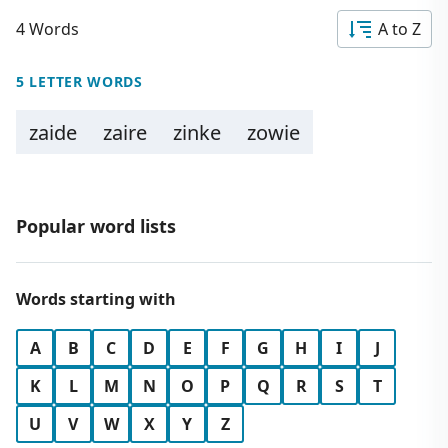
4 Words
A to Z
5 LETTER WORDS
zaide
zaire
zinke
zowie
Popular word lists
Words starting with
A
B
C
D
E
F
G
H
I
J
K
L
M
N
O
P
Q
R
S
T
U
V
W
X
Y
Z