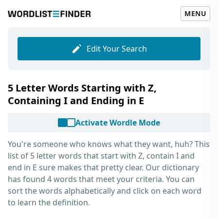
MENU
Edit Your Search
5 Letter Words Starting with Z,
Containing I and Ending in E
Activate Wordle Mode
You're someone who knows what they want, huh? This
list of
5 letter words that start with Z, contain I and
end in E
sure makes that pretty clear. Our dictionary
has found 4 words that meet your criteria. You can
sort the words alphabetically and click on each word
to learn the definition.