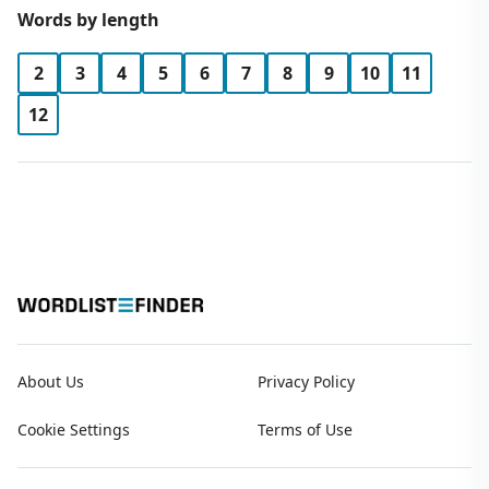
Words by length
2
3
4
5
6
7
8
9
10
11
12
About Us
Privacy Policy
Cookie Settings
Terms of Use