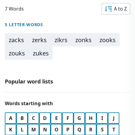
7 Words
A to Z
5 LETTER WORDS
zacks
zerks
zikrs
zonks
zooks
zouks
zukes
Popular word lists
Words starting with
A
B
C
D
E
F
G
H
I
J
K
L
M
N
O
P
Q
R
S
T