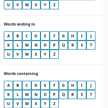
U
V
W
X
Y
Z
Words ending in
A
B
C
D
E
F
G
H
I
J
K
L
M
N
O
P
Q
R
S
T
U
V
W
X
Y
Z
Words containing
A
B
C
D
E
F
G
H
I
J
K
L
M
N
O
P
Q
R
S
T
U
V
W
X
Y
Z