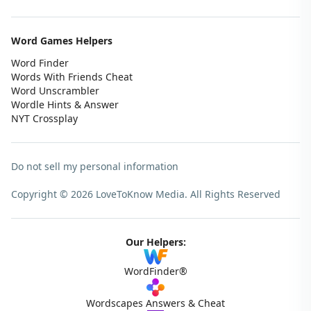
Word Games Helpers
Word Finder
Words With Friends Cheat
Word Unscrambler
Wordle Hints & Answer
NYT Crossplay
Do not sell my personal information
Copyright © 2026 LoveToKnow Media.
All Rights Reserved
Our Helpers:
WordFinder®
Wordscapes Answers & Cheat