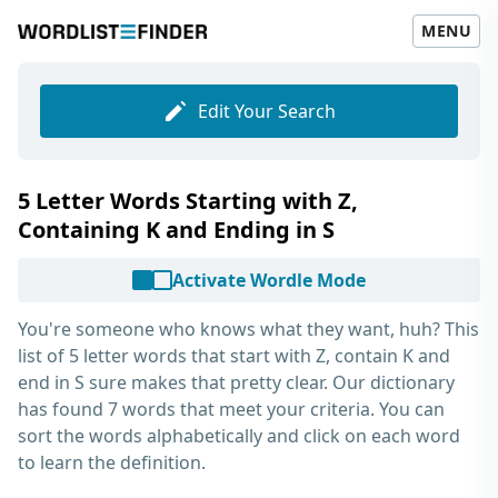
MENU
Edit Your Search
5 Letter Words Starting with Z,
Containing K and Ending in S
Activate Wordle Mode
You're someone who knows what they want, huh? This
list of
5 letter words that start with Z, contain K and
end in S
sure makes that pretty clear. Our dictionary
has found 7 words that meet your criteria. You can
sort the words alphabetically and click on each word
to learn the definition.