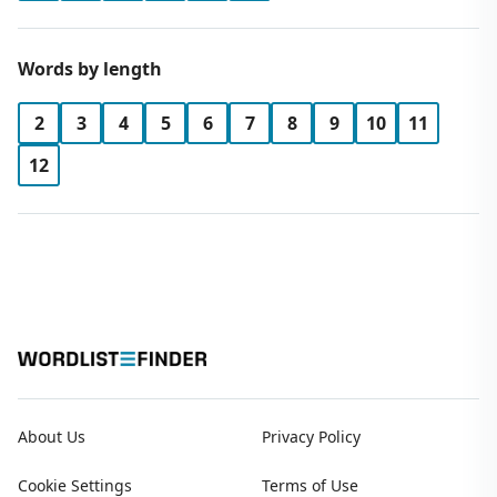
Words by length
2
3
4
5
6
7
8
9
10
11
12
About Us
Privacy Policy
Cookie Settings
Terms of Use