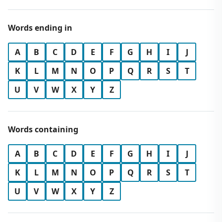
Words ending in
A
B
C
D
E
F
G
H
I
J
K
L
M
N
O
P
Q
R
S
T
U
V
W
X
Y
Z
Words containing
A
B
C
D
E
F
G
H
I
J
K
L
M
N
O
P
Q
R
S
T
U
V
W
X
Y
Z