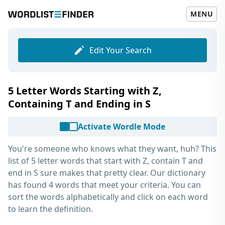
MENU
Edit Your Search
5 Letter Words Starting with Z,
Containing T and Ending in S
Activate Wordle Mode
You're someone who knows what they want, huh? This
list of
5 letter words that start with Z, contain T and
end in S
sure makes that pretty clear. Our dictionary
has found 4 words that meet your criteria. You can
sort the words alphabetically and click on each word
to learn the definition.