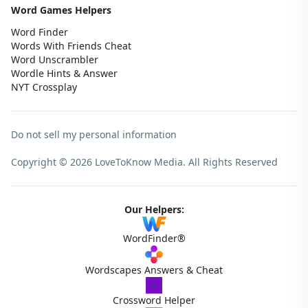
Word Games Helpers
Word Finder
Words With Friends Cheat
Word Unscrambler
Wordle Hints & Answer
NYT Crossplay
Do not sell my personal information
Copyright © 2026 LoveToKnow Media.
All Rights Reserved
Our Helpers:
WordFinder®
Wordscapes Answers & Cheat
Crossword Helper