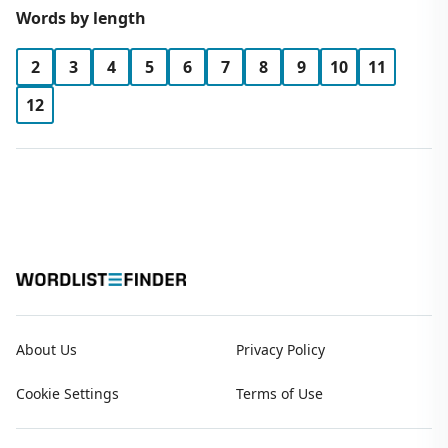
Words by length
2
3
4
5
6
7
8
9
10
11
12
About Us
Privacy Policy
Cookie Settings
Terms of Use