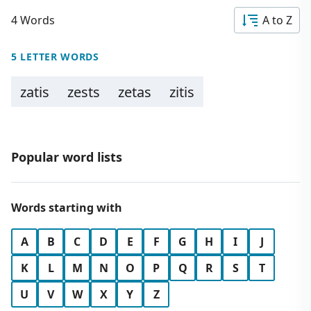
4 Words
A to Z
5 LETTER WORDS
zatis
zests
zetas
zitis
Popular word lists
Words starting with
A
B
C
D
E
F
G
H
I
J
K
L
M
N
O
P
Q
R
S
T
U
V
W
X
Y
Z