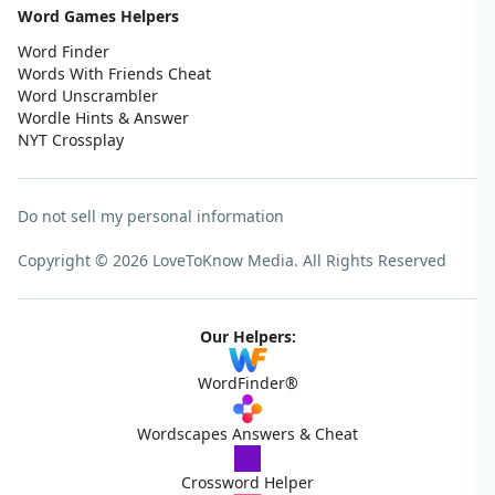
Word Games Helpers
Word Finder
Words With Friends Cheat
Word Unscrambler
Wordle Hints & Answer
NYT Crossplay
Do not sell my personal information
Copyright © 2026 LoveToKnow Media.
All Rights Reserved
Our Helpers:
WordFinder®
Wordscapes Answers & Cheat
Crossword Helper