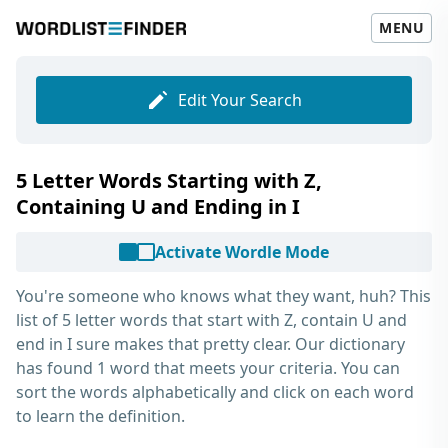
MENU
Edit Your Search
5 Letter Words Starting with Z,
Containing U and Ending in I
Activate Wordle Mode
You're someone who knows what they want, huh? This
list of
5 letter words that start with Z, contain U and
end in I
sure makes that pretty clear. Our dictionary
has found 1 word that meets your criteria. You can
sort the words alphabetically and click on each word
to learn the definition.