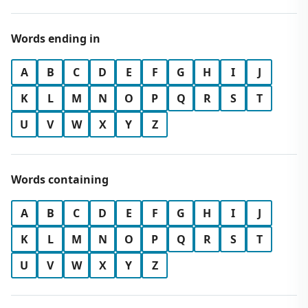
Words ending in
A
B
C
D
E
F
G
H
I
J
K
L
M
N
O
P
Q
R
S
T
U
V
W
X
Y
Z
Words containing
A
B
C
D
E
F
G
H
I
J
K
L
M
N
O
P
Q
R
S
T
U
V
W
X
Y
Z