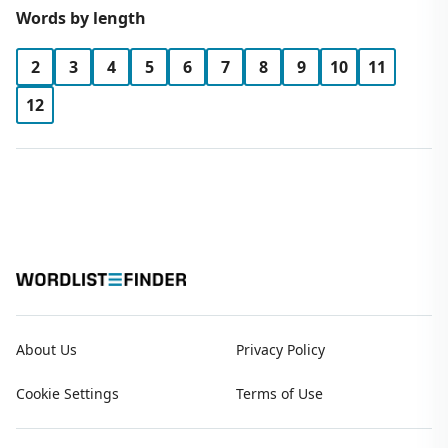
Words by length
2
3
4
5
6
7
8
9
10
11
12
About Us
Privacy Policy
Cookie Settings
Terms of Use