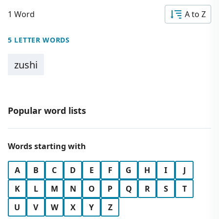
1 Word
A to Z
5 LETTER WORDS
zushi
Popular word lists
Words starting with
A
B
C
D
E
F
G
H
I
J
K
L
M
N
O
P
Q
R
S
T
U
V
W
X
Y
Z