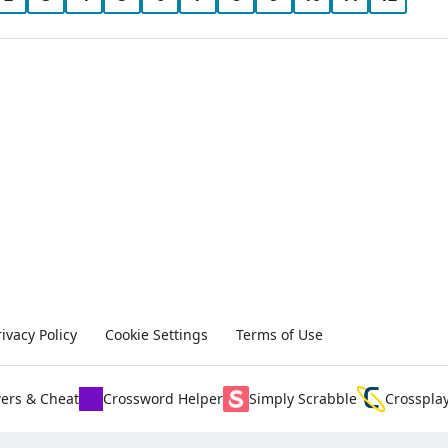
rivacy Policy
Cookie Settings
Terms of Use
ers & Cheat
Crossword Helper
Simply Scrabble
Crosspla