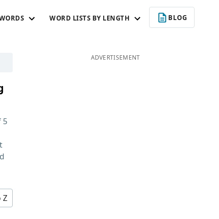
BLOG
 WORDS
WORD LISTS BY LENGTH
ADVERTISEMENT
g
f
5
t
nd
o Z