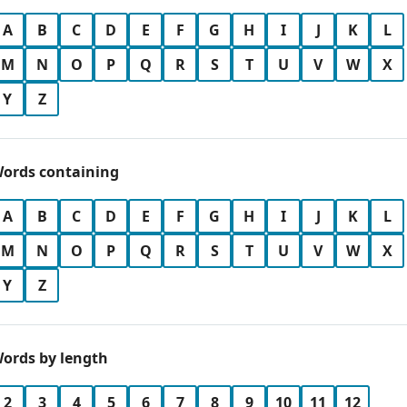
A
B
C
D
E
F
G
H
I
J
K
L
M
N
O
P
Q
R
S
T
U
V
W
X
Y
Z
ords containing
A
B
C
D
E
F
G
H
I
J
K
L
M
N
O
P
Q
R
S
T
U
V
W
X
Y
Z
ords by length
2
3
4
5
6
7
8
9
10
11
12