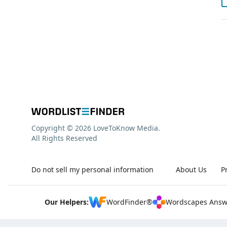
Copyright © 2026 LoveToKnow Media.
All Rights Reserved
Do not sell my personal information
About Us
P
Our Helpers:
WordFinder®
Wordscapes Answ