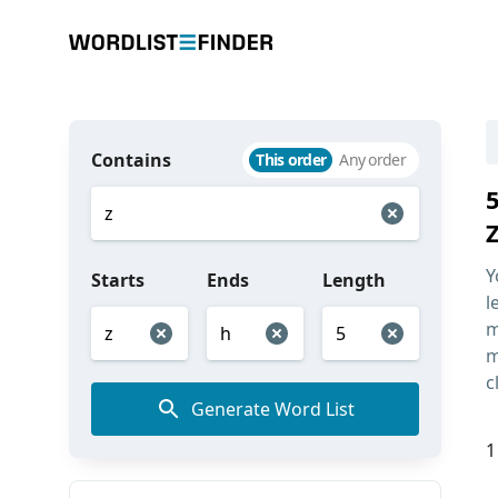
Contains
This order
Any order
Y
Starts
Ends
Length
l
m
m
c
Generate Word List
1