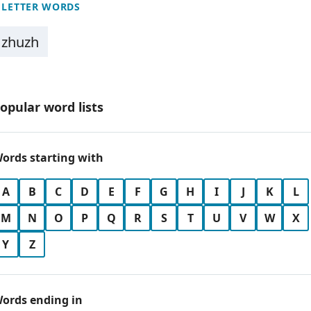
 LETTER WORDS
zhuzh
opular word lists
ords starting with
A
B
C
D
E
F
G
H
I
J
K
L
M
N
O
P
Q
R
S
T
U
V
W
X
Y
Z
ords ending in