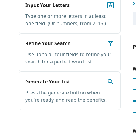
5
Input Your Letters
Type one or more letters in at least
one field. (Or numbers, from 2–15.)
Refine Your Search
P
Use up to all four fields to refine your
search for a perfect word list.
W
Generate Your List
Press the generate button when
you’re ready, and reap the benefits.
W