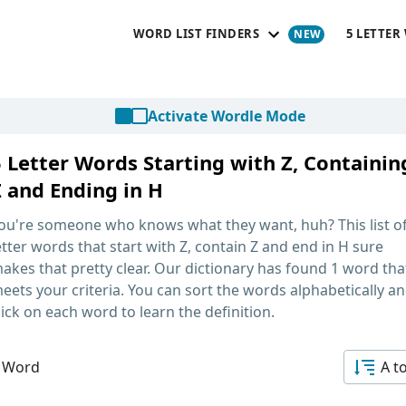
WORD LIST FINDERS
5 LETTER
Activate Wordle Mode
5 Letter Words Starting with Z, Containin
Z and Ending in H
ou're someone who knows what they want, huh? This list o
etter words that start with Z, contain Z and end in H
sure
akes that pretty clear. Our dictionary has found 1 word tha
eets your criteria. You can sort the words alphabetically a
lick on each word to learn the definition.
 Word
A t