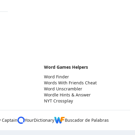
Word Games Helpers
Word Finder
Words With Friends Cheat
Word Unscrambler
Wordle Hints & Answer
NYT Crossplay
y Captain
YourDictionary
Buscador de Palabras