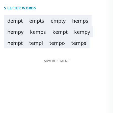
5 LETTER WORDS
dempt
empts
empty
hemps
hempy
kemps
kempt
kempy
nempt
tempi
tempo
temps
ADVERTISEMENT