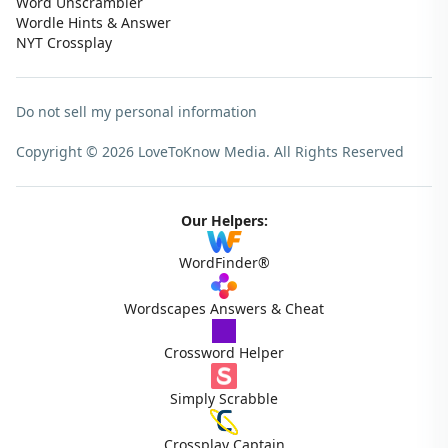
Word Unscrambler
Wordle Hints & Answer
NYT Crossplay
Do not sell my personal information
Copyright © 2026 LoveToKnow Media.
All Rights Reserved
Our Helpers:
WordFinder®
Wordscapes Answers & Cheat
Crossword Helper
Simply Scrabble
Crossplay Captain