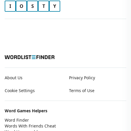
I
O
S
T
Y
About Us
Privacy Policy
Cookie Settings
Terms of Use
Word Games Helpers
Word Finder
Words With Friends Cheat