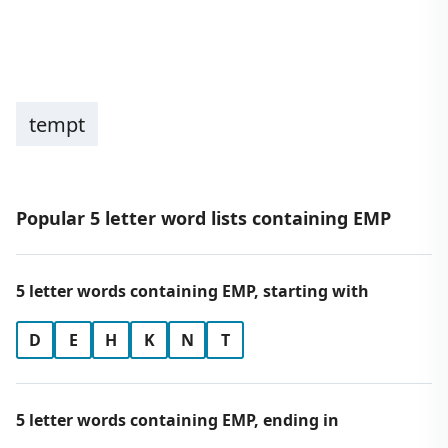
tempt
Popular 5 letter word lists containing EMP
5 letter words containing EMP, starting with
D
E
H
K
N
T
5 letter words containing EMP, ending in