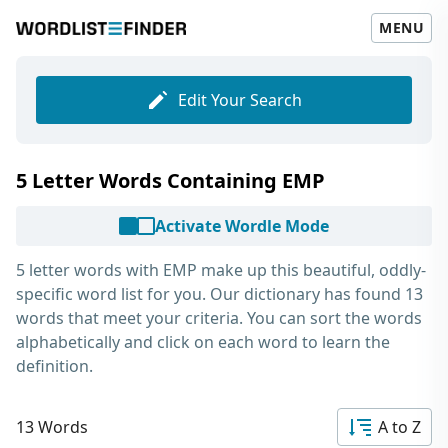
MENU
Edit Your Search
5 Letter Words Containing EMP
Activate Wordle Mode
5 letter words with EMP
make up this beautiful, oddly-
specific word list for you. Our dictionary has found 13
words that meet your criteria. You can sort the words
alphabetically and click on each word to learn the
definition.
13 Words
A to Z