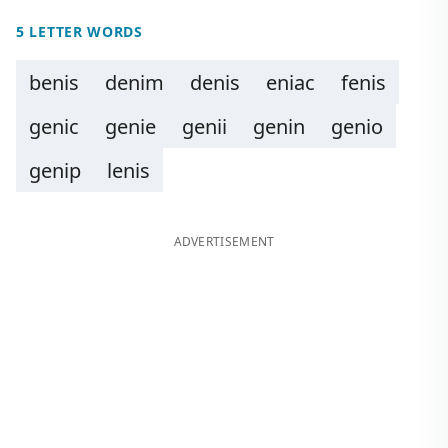
5 LETTER WORDS
benis
denim
denis
eniac
fenis
genic
genie
genii
genin
genio
genip
lenis
ADVERTISEMENT