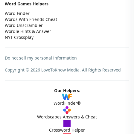
Word Games Helpers
Word Finder
Words With Friends Cheat
Word Unscrambler
Wordle Hints & Answer
NYT Crossplay
Do not sell my personal information
Copyright © 2026 LoveToKnow Media.
All Rights Reserved
Our Helpers:
WordFinder®
Wordscapes Answers & Cheat
Crossword Helper