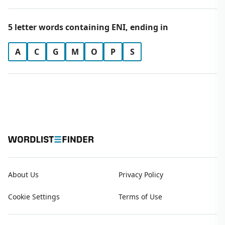
5 letter words containing ENI, ending in
A
C
G
M
O
P
S
About Us
Privacy Policy
Cookie Settings
Terms of Use