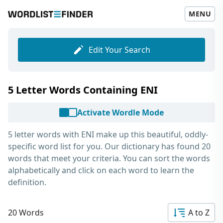
MENU
Edit Your Search
5 Letter Words Containing ENI
Activate Wordle Mode
5 letter words with ENI
make up this beautiful, oddly-
specific word list for you. Our dictionary has found 20
words that meet your criteria. You can sort the words
alphabetically and click on each word to learn the
definition.
20 Words
A to Z