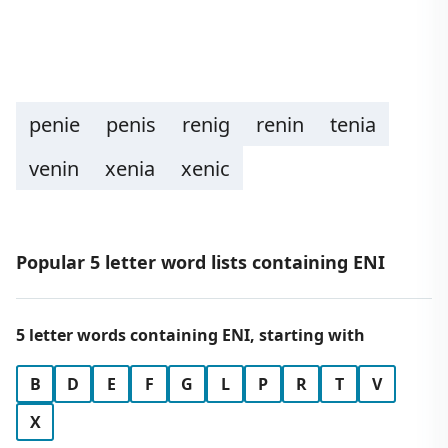
penie
penis
renig
renin
tenia
venin
xenia
xenic
Popular 5 letter word lists containing ENI
5 letter words containing ENI, starting with
B
D
E
F
G
L
P
R
T
V
X