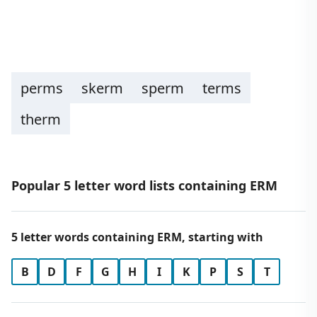
perms
skerm
sperm
terms
therm
Popular 5 letter word lists containing ERM
5 letter words containing ERM, starting with
B
D
F
G
H
I
K
P
S
T