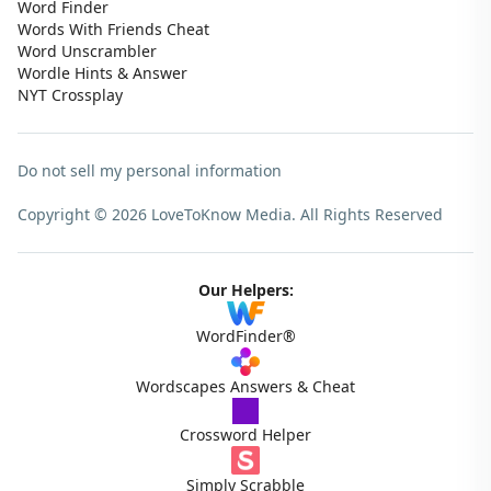
Word Finder
Words With Friends Cheat
Word Unscrambler
Wordle Hints & Answer
NYT Crossplay
Do not sell my personal information
Copyright © 2026 LoveToKnow Media.
All Rights Reserved
Our Helpers:
WordFinder®
Wordscapes Answers & Cheat
Crossword Helper
Simply Scrabble