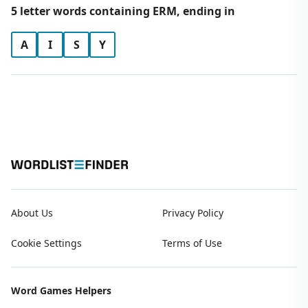
5 letter words containing ERM, ending in
A
I
S
Y
About Us
Privacy Policy
Cookie Settings
Terms of Use
Word Games Helpers