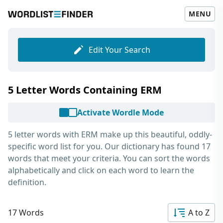
MENU
Edit Your Search
5 Letter Words Containing ERM
Activate Wordle Mode
5 letter words with ERM
make up this beautiful, oddly-
specific word list for you. Our dictionary has found 17
words that meet your criteria. You can sort the words
alphabetically and click on each word to learn the
definition.
17 Words
A to Z