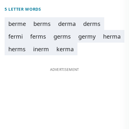
5 LETTER WORDS
berme
berms
derma
derms
fermi
ferms
germs
germy
herma
herms
inerm
kerma
ADVERTISEMENT