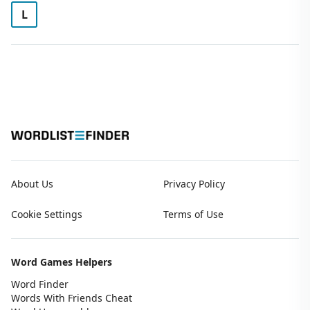
L
About Us
Privacy Policy
Cookie Settings
Terms of Use
Word Games Helpers
Word Finder
Words With Friends Cheat