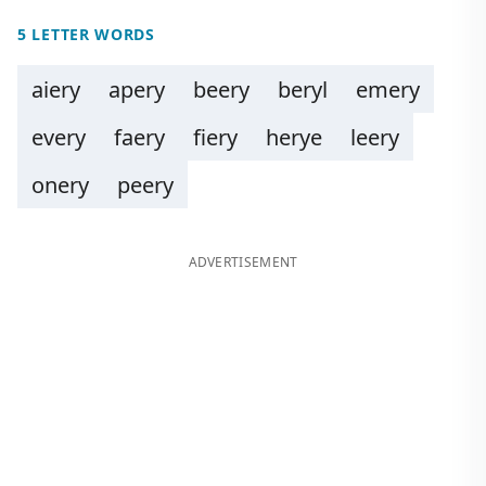
5 LETTER WORDS
aiery
apery
beery
beryl
emery
every
faery
fiery
herye
leery
onery
peery
ADVERTISEMENT