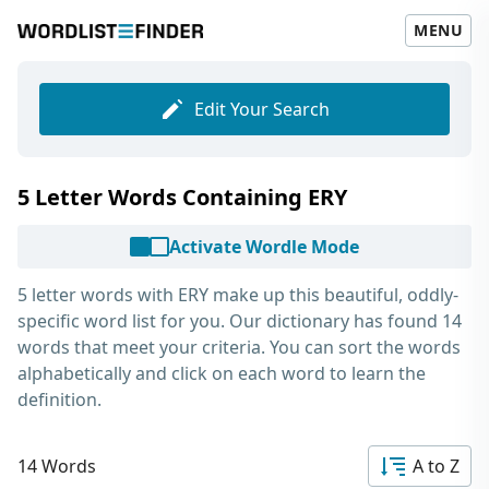
MENU
Edit Your Search
5 Letter Words Containing ERY
Activate Wordle Mode
5 letter words with ERY
make up this beautiful, oddly-
specific word list for you. Our dictionary has found 14
words that meet your criteria. You can sort the words
alphabetically and click on each word to learn the
definition.
14 Words
A to Z