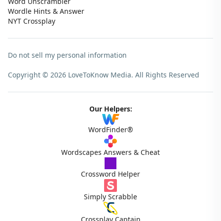
Word Unscrambler
Wordle Hints & Answer
NYT Crossplay
Do not sell my personal information
Copyright © 2026 LoveToKnow Media.
All Rights Reserved
Our Helpers:
WordFinder®
Wordscapes Answers & Cheat
Crossword Helper
Simply Scrabble
Crossplay Captain