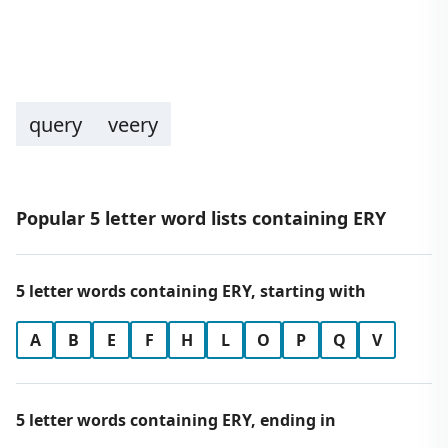
query
veery
Popular 5 letter word lists containing ERY
5 letter words containing ERY, starting with
A
B
E
F
H
L
O
P
Q
V
5 letter words containing ERY, ending in