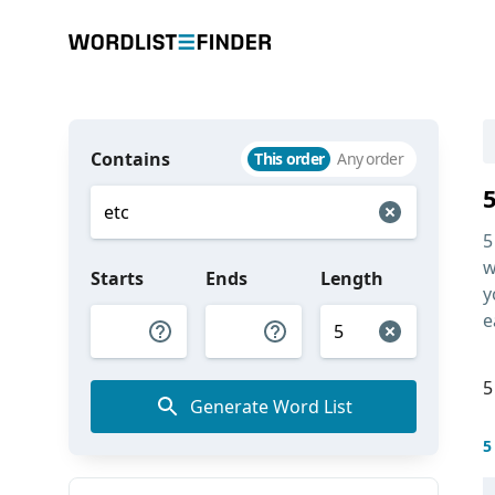
Contains
This order
Any order
5
w
Starts
Ends
Length
y
e
5
Generate Word List
5