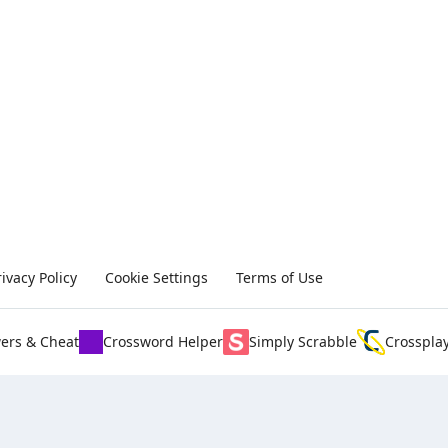
rivacy Policy
Cookie Settings
Terms of Use
ers & Cheat
Crossword Helper
Simply Scrabble
Crosspla