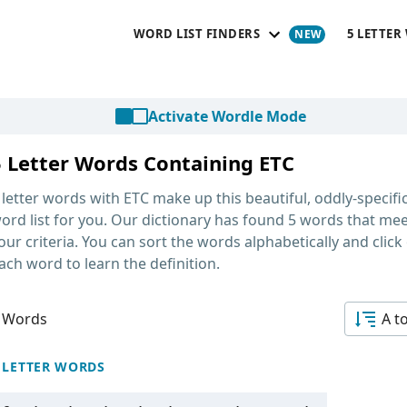
WORD LIST FINDERS
5 LETTER
Activate Wordle Mode
5 Letter Words Containing ETC
 letter words with ETC
make up this beautiful, oddly-specifi
ord list for you. Our dictionary has found 5 words that me
our criteria. You can sort the words alphabetically and click
ach word to learn the definition.
 Words
A t
 LETTER WORDS