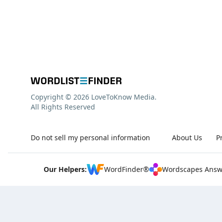
Copyright © 2026 LoveToKnow Media.
All Rights Reserved
Do not sell my personal information
About Us
P
Our Helpers:
WordFinder®
Wordscapes Answ