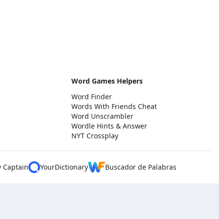
Word Games Helpers
Word Finder
Words With Friends Cheat
Word Unscrambler
Wordle Hints & Answer
NYT Crossplay
y Captain
YourDictionary
Buscador de Palabras