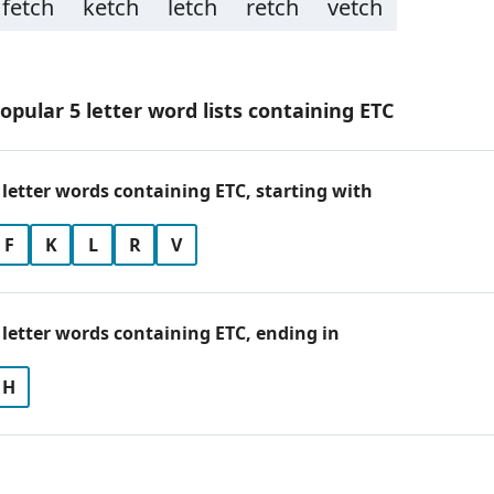
fetch
ketch
letch
retch
vetch
opular 5 letter word lists containing ETC
 letter words containing ETC, starting with
F
K
L
R
V
 letter words containing ETC, ending in
H