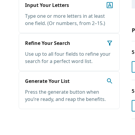
Input Your Letters
Type one or more letters in at least
one field. (Or numbers, from 2–15.)
P
Refine Your Search
5
Use up to all four fields to refine your
search for a perfect word list.
Generate Your List
5
Press the generate button when
you’re ready, and reap the benefits.