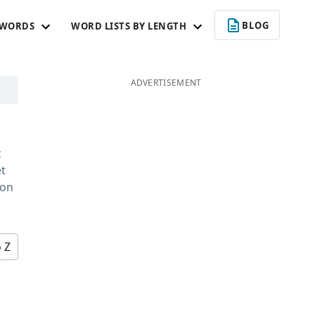
BLOG
 WORDS
WORD LISTS BY LENGTH
ADVERTISEMENT
c
et
 on
o Z