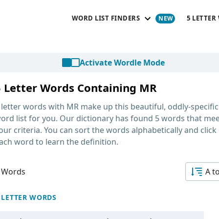
WORD LIST FINDERS
5 LETTER
Activate Wordle Mode
5 Letter Words Containing MR
 letter words with MR
make up this beautiful, oddly-specific
ord list for you. Our dictionary has found 5 words that me
our criteria. You can sort the words alphabetically and click
ach word to learn the definition.
 Words
A t
 LETTER WORDS