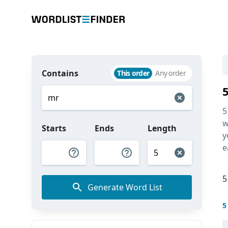
Contains
This order
Any order
5
w
Starts
Ends
Length
y
e
5
Generate Word List
5