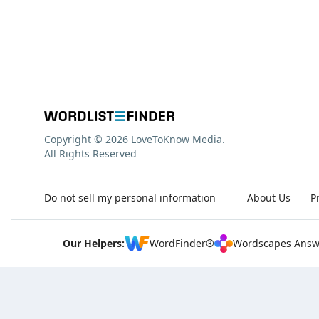
Copyright © 2026 LoveToKnow Media.
All Rights Reserved
Do not sell my personal information
About Us
P
Our Helpers:
WordFinder®
Wordscapes Answ