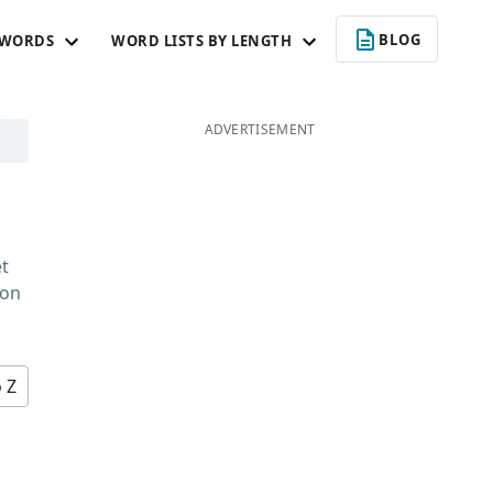
BLOG
 WORDS
WORD LISTS BY LENGTH
ADVERTISEMENT
et
 on
o Z