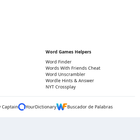
Word Games Helpers
Word Finder
Words With Friends Cheat
Word Unscrambler
Wordle Hints & Answer
NYT Crossplay
y Captain
YourDictionary
Buscador de Palabras