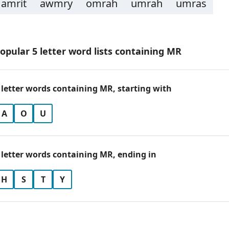
amrit
awmry
omrah
umrah
umras
opular 5 letter word lists containing MR
 letter words containing MR, starting with
A
O
U
 letter words containing MR, ending in
H
S
T
Y