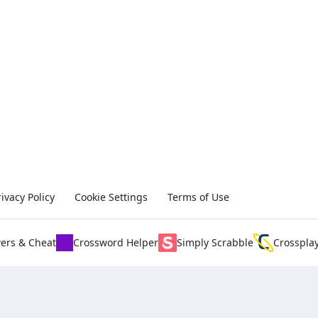
rivacy Policy
Cookie Settings
Terms of Use
ers & Cheat
Crossword Helper
Simply Scrabble
Crosspla