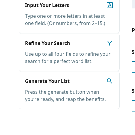
Input Your Letters
Type one or more letters in at least
one field. (Or numbers, from 2–15.)
P
Refine Your Search
5
Use up to all four fields to refine your
search for a perfect word list.
Generate Your List
5
Press the generate button when
you’re ready, and reap the benefits.