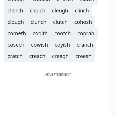
clench
cleuch
cleugh
clinch
clough
clunch
clutch
cohosh
cometh
coolth
cootch
coprah
cosech
cowish
coyish
cranch
cratch
creach
creagh
creesh
ADVERTISEMENT