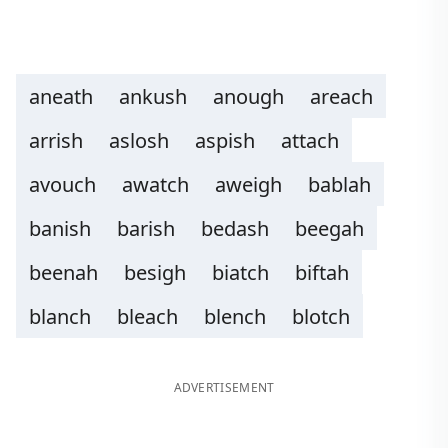
aneath
ankush
anough
areach
arrish
aslosh
aspish
attach
avouch
awatch
aweigh
bablah
banish
barish
bedash
beegah
beenah
besigh
biatch
biftah
blanch
bleach
blench
blotch
ADVERTISEMENT