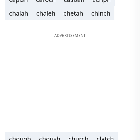
chalah
chaleh
chetah
chinch
ADVERTISEMENT
chough
choush
church
clatch