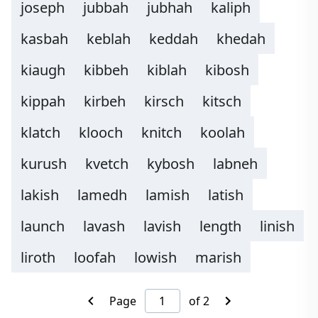
joseph
jubbah
jubhah
kaliph
kasbah
keblah
keddah
khedah
kiaugh
kibbeh
kiblah
kibosh
kippah
kirbeh
kirsch
kitsch
klatch
klooch
knitch
koolah
kurush
kvetch
kybosh
labneh
lakish
lamedh
lamish
latish
launch
lavash
lavish
length
linish
liroth
loofah
lowish
marish
Page
of 2