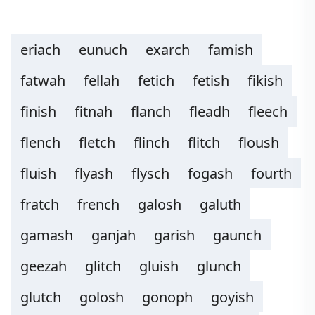
eriach
eunuch
exarch
famish
fatwah
fellah
fetich
fetish
fikish
finish
fitnah
flanch
fleadh
fleech
flench
fletch
flinch
flitch
floush
fluish
flyash
flysch
fogash
fourth
fratch
french
galosh
galuth
gamash
ganjah
garish
gaunch
geezah
glitch
gluish
glunch
glutch
golosh
gonoph
goyish