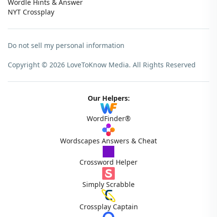
Wordle Hints & Answer
NYT Crossplay
Do not sell my personal information
Copyright © 2026 LoveToKnow Media.
All Rights Reserved
Our Helpers:
WordFinder®
Wordscapes Answers & Cheat
Crossword Helper
Simply Scrabble
Crossplay Captain