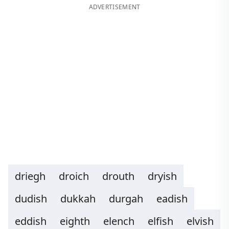
ADVERTISEMENT
driegh
droich
drouth
dryish
dudish
dukkah
durgah
eadish
eddish
eighth
elench
elfish
elvish