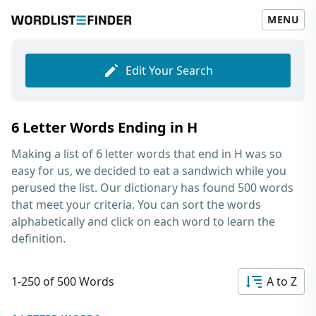
MENU
Edit Your Search
6 Letter Words Ending in H
Making a list of
6 letter words that end in H
was so
easy for us, we decided to eat a sandwich while you
perused the list. Our dictionary has found 500 words
that meet your criteria. You can sort the words
alphabetically and click on each word to learn the
definition.
1-250 of 500 Words
A to Z