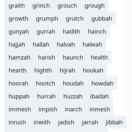
graith
grinch
grouch
grough
growth
grumph
grutch
gubbah
gunyah
gurrah
hadith
hainch
hajjah
hallah
halvah
halwah
hamzah
harish
haunch
health
hearth
highth
hijrah
hookah
hoorah
hootch
houdah
howdah
huppah
hurrah
huzzah
ibadah
immesh
impish
inarch
inmesh
inrush
inwith
jadish
jarrah
jibbah