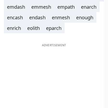
emdash
emmesh
empath
enarch
encash
endash
enmesh
enough
enrich
eolith
eparch
ADVERTISEMENT