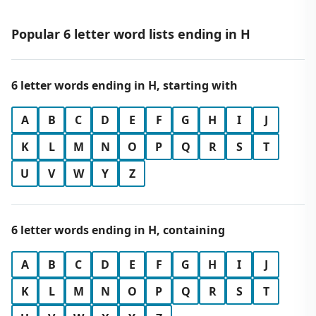
Popular 6 letter word lists ending in H
6 letter words ending in H, starting with
A
B
C
D
E
F
G
H
I
J
K
L
M
N
O
P
Q
R
S
T
U
V
W
Y
Z
6 letter words ending in H, containing
A
B
C
D
E
F
G
H
I
J
K
L
M
N
O
P
Q
R
S
T