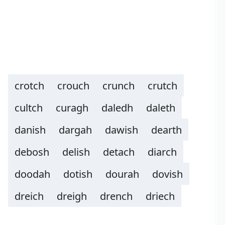
crotch
crouch
crunch
crutch
cultch
curagh
daledh
daleth
danish
dargah
dawish
dearth
debosh
delish
detach
diarch
doodah
dotish
dourah
dovish
dreich
dreigh
drench
driech