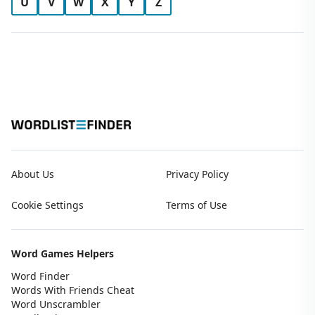
U
V
W
X
Y
Z
About Us
Privacy Policy
Cookie Settings
Terms of Use
Word Games Helpers
Word Finder
Words With Friends Cheat
Word Unscrambler