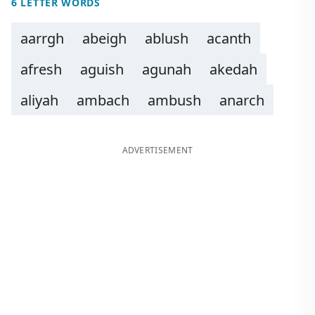
6 LETTER WORDS
aarrgh
abeigh
ablush
acanth
afresh
aguish
agunah
akedah
aliyah
ambach
ambush
anarch
ADVERTISEMENT