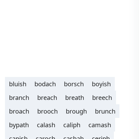
bluish
bodach
borsch
boyish
branch
breach
breath
breech
broach
brooch
brough
brunch
bypath
calash
caliph
camash
capish
caroch
casbah
ceriph