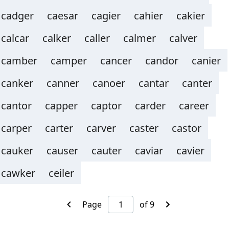
cadger
caesar
cagier
cahier
cakier
calcar
calker
caller
calmer
calver
camber
camper
cancer
candor
canier
canker
canner
canoer
cantar
canter
cantor
capper
captor
carder
career
carper
carter
carver
caster
castor
cauker
causer
cauter
caviar
cavier
cawker
ceiler
Page
of 9