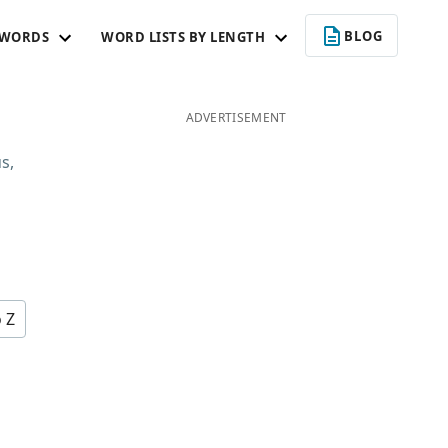
BLOG
 WORDS
WORD LISTS BY LENGTH
ADVERTISEMENT
s,
u
o Z