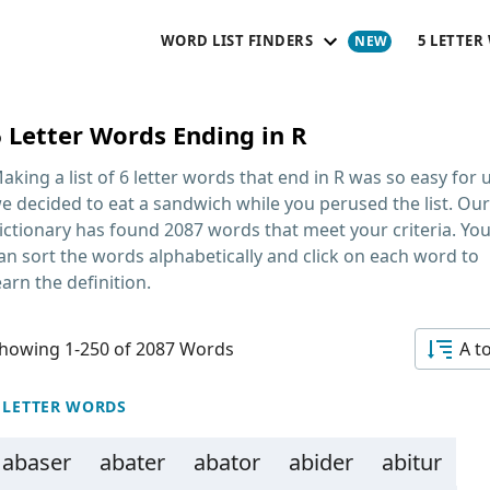
WORD LIST FINDERS
5 LETTER
6 Letter Words Ending in R
aking a list of
6 letter words that end in R
was so easy for u
e decided to eat a sandwich while you perused the list. Our
ictionary has found 2087 words that meet your criteria. Yo
an sort the words alphabetically and click on each word to
earn the definition.
howing 1-250 of 2087 Words
A t
 LETTER WORDS
abaser
abater
abator
abider
abitur