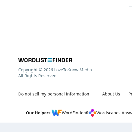
Copyright © 2026 LoveToKnow Media.
All Rights Reserved
Do not sell my personal information
About Us
P
Our Helpers:
WordFinder®
Wordscapes Answ