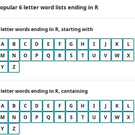
opular 6 letter word lists ending in R
 letter words ending in R, starting with
A
B
C
D
E
F
G
H
I
J
K
L
M
N
O
P
Q
R
S
T
U
V
W
X
Y
Z
 letter words ending in R, containing
A
B
C
D
E
F
G
H
I
J
K
L
M
N
O
P
Q
R
S
T
U
V
W
X
Y
Z