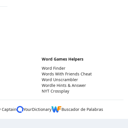
Word Games Helpers
Word Finder
Words With Friends Cheat
Word Unscrambler
Wordle Hints & Answer
NYT Crossplay
y Captain
YourDictionary
Buscador de Palabras