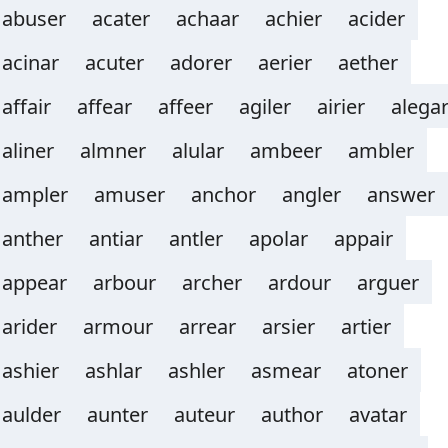
abuser
acater
achaar
achier
acider
acinar
acuter
adorer
aerier
aether
affair
affear
affeer
agiler
airier
alega
aliner
almner
alular
ambeer
ambler
ampler
amuser
anchor
angler
answer
anther
antiar
antler
apolar
appair
appear
arbour
archer
ardour
arguer
arider
armour
arrear
arsier
artier
ashier
ashlar
ashler
asmear
atoner
aulder
aunter
auteur
author
avatar