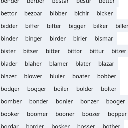
bender
berber
bestar
bestir
better
bettor
bezoar
bibber
bichir
bicker
bidder
biffer
bifter
bigger
bilker
bille
binder
binger
birder
birler
bismar
bister
bitser
bitter
bittor
bittur
bitzer
blader
blaher
blamer
blater
blazar
blazer
blower
bluier
boater
bobber
bodger
bogger
boiler
bolder
bolter
bomber
bonder
bonier
bonzer
booger
booker
boomer
booner
boozer
bopper
bordar
border
bosker
bosser
bother