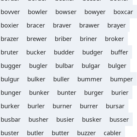
bovver
bowler
bowser
bowyer
boxcar
boxier
bracer
braver
brawer
brayer
brazer
brewer
briber
briner
broker
bruter
bucker
budder
budger
buffer
bugger
bugler
bulbar
bulgar
bulger
bulgur
bulker
buller
bummer
bumper
bunger
bunker
bunter
burger
burier
burker
burler
burner
burrer
bursar
busbar
busher
busier
busker
busser
buster
butler
butter
buzzer
cabler