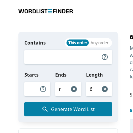
Contains
This order
Any order
M
w
d
c
Starts
Ends
Length
l
S
Generate Word List
6