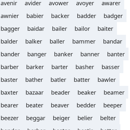
avenir
avider
avower
avoyer
awarer
awnier
babier
backer
badder
badger
bagger
baidar
bailer
bailor
baiter
balder
balker
baller
bammer
bandar
bander
banger
banker
banner
banter
barber
barker
barter
basher
basser
baster
bather
batler
batter
bawler
baxter
bazaar
beader
beaker
beamer
bearer
beater
beaver
bedder
beeper
beezer
beggar
beiger
belier
belter