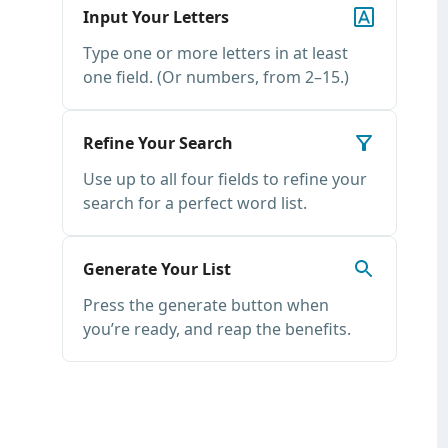
Input Your Letters
Type one or more letters in at least
one field. (Or numbers, from 2–15.)
Refine Your Search
Use up to all four fields to refine your
search for a perfect word list.
Generate Your List
Press the generate button when
you’re ready, and reap the benefits.