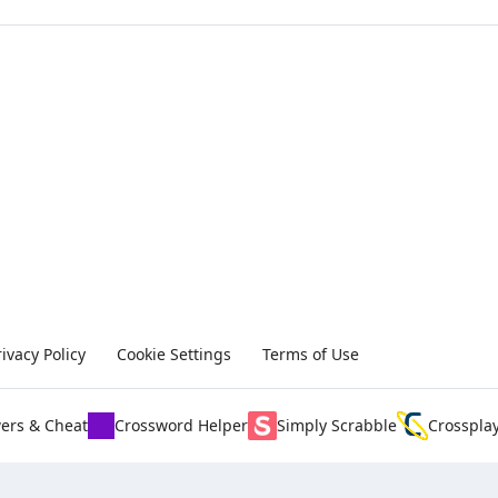
rivacy Policy
Cookie Settings
Terms of Use
ers & Cheat
Crossword Helper
Simply Scrabble
Crosspla