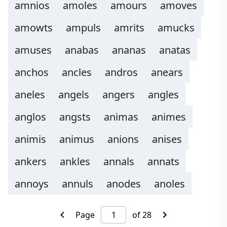
amnios
amoles
amours
amoves
amowts
ampuls
amrits
amucks
amuses
anabas
ananas
anatas
anchos
ancles
andros
anears
aneles
angels
angers
angles
anglos
angsts
animas
animes
animis
animus
anions
anises
ankers
ankles
annals
annats
annoys
annuls
anodes
anoles
Page
of 28