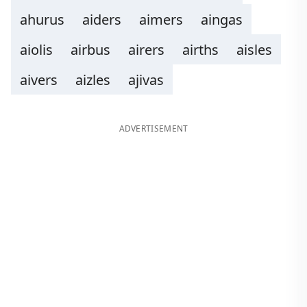
ahurus
aiders
aimers
aingas
aiolis
airbus
airers
airths
aisles
aivers
aizles
ajivas
ADVERTISEMENT