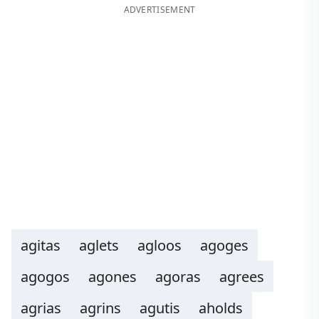
ADVERTISEMENT
agitas
aglets
agloos
agoges
agogos
agones
agoras
agrees
agrias
agrins
agutis
aholds