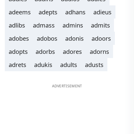
adeems
adepts
adhans
adieus
adlibs
admass
admins
admits
adobes
adobos
adonis
adoors
adopts
adorbs
adores
adorns
adrets
adukis
adults
adusts
ADVERTISEMENT