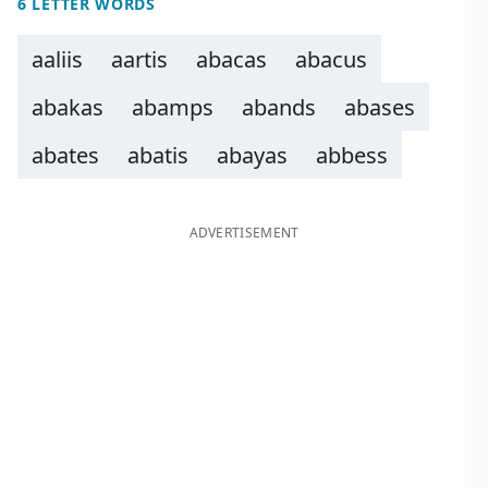
6 LETTER WORDS
aaliis
aartis
abacas
abacus
abakas
abamps
abands
abases
abates
abatis
abayas
abbess
ADVERTISEMENT