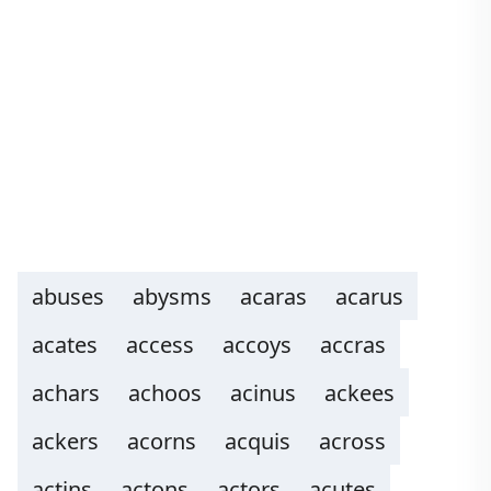
abuses
abysms
acaras
acarus
acates
access
accoys
accras
achars
achoos
acinus
ackees
ackers
acorns
acquis
across
actins
actons
actors
acutes