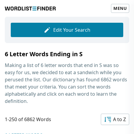
MENU
Edit Your Search
6 Letter Words Ending in S
Making a list of
6 letter words that end in S
was so
easy for us, we decided to eat a sandwich while you
perused the list. Our dictionary has found 6862 words
that meet your criteria. You can sort the words
alphabetically and click on each word to learn the
definition.
1-250 of 6862 Words
A to Z