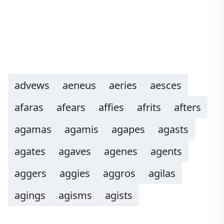
advews
aeneus
aeries
aesces
afaras
afears
affies
afrits
afters
agamas
agamis
agapes
agasts
agates
agaves
agenes
agents
aggers
aggies
aggros
agilas
agings
agisms
agists