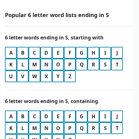
Popular 6 letter word lists ending in S
6 letter words ending in S, starting with
A
B
C
D
E
F
G
H
I
J
K
L
M
N
O
P
Q
R
S
T
U
V
W
X
Y
Z
6 letter words ending in S, containing
A
B
C
D
E
F
G
H
I
J
K
L
M
N
O
P
Q
R
S
T