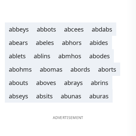
abbeys
abbots
abcees
abdabs
abears
abeles
abhors
abides
ablets
ablins
abmhos
abodes
abohms
abomas
abords
aborts
abouts
aboves
abrays
abrins
abseys
absits
abunas
aburas
ADVERTISEMENT