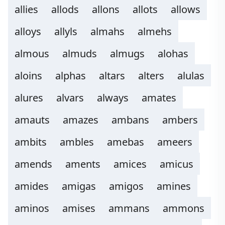
allies
allods
allons
allots
allows
alloys
allyls
almahs
almehs
almous
almuds
almugs
alohas
aloins
alphas
altars
alters
alulas
alures
alvars
always
amates
amauts
amazes
ambans
ambers
ambits
ambles
amebas
ameers
amends
aments
amices
amicus
amides
amigas
amigos
amines
aminos
amises
ammans
ammons