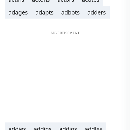
adages
adapts
adbots
adders
ADVERTISEMENT
addies
addins
addios
addles