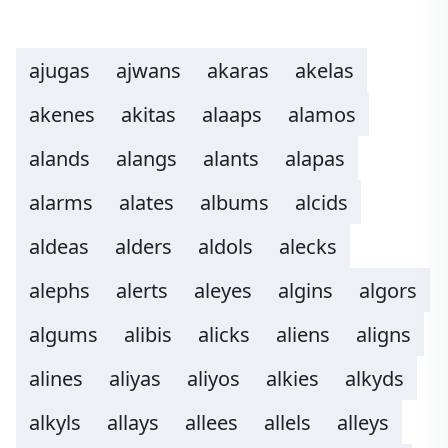
ajugas
ajwans
akaras
akelas
akenes
akitas
alaaps
alamos
alands
alangs
alants
alapas
alarms
alates
albums
alcids
aldeas
alders
aldols
alecks
alephs
alerts
aleyes
algins
algors
algums
alibis
alicks
aliens
aligns
alines
aliyas
aliyos
alkies
alkyds
alkyls
allays
allees
allels
alleys