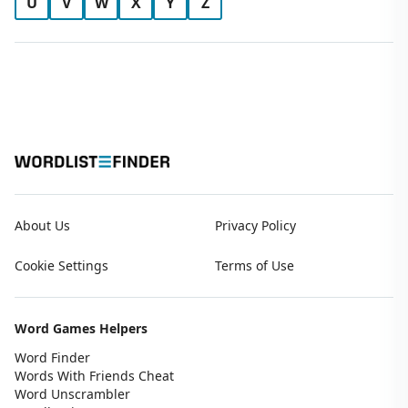
U
V
W
X
Y
Z
About Us
Privacy Policy
Cookie Settings
Terms of Use
Word Games Helpers
Word Finder
Words With Friends Cheat
Word Unscrambler