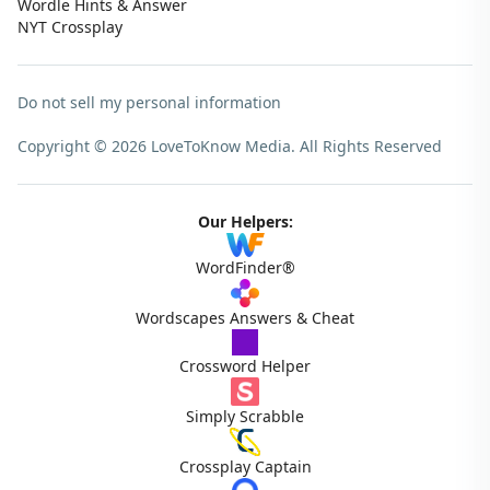
Wordle Hints & Answer
NYT Crossplay
Do not sell my personal information
Copyright © 2026 LoveToKnow Media.
All Rights Reserved
Our Helpers:
WordFinder®
Wordscapes Answers & Cheat
Crossword Helper
Simply Scrabble
Crossplay Captain