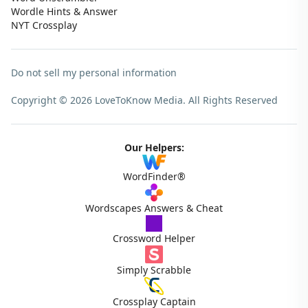
Wordle Hints & Answer
NYT Crossplay
Do not sell my personal information
Copyright © 2026 LoveToKnow Media.
All Rights Reserved
Our Helpers:
WordFinder®
Wordscapes Answers & Cheat
Crossword Helper
Simply Scrabble
Crossplay Captain