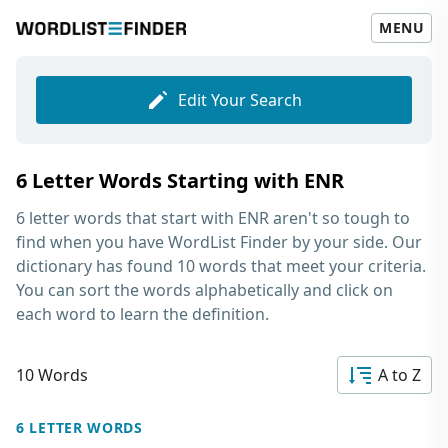
MENU
Edit Your Search
6 Letter Words Starting with ENR
6 letter words that start with ENR
aren't so tough to
find when you have WordList Finder by your side. Our
dictionary has found 10 words that meet your criteria.
You can sort the words alphabetically and click on
each word to learn the definition.
10 Words
A to Z
6 LETTER WORDS