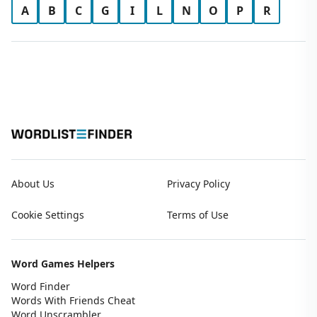
A
B
C
G
I
L
N
O
P
R
About Us
Privacy Policy
Cookie Settings
Terms of Use
Word Games Helpers
Word Finder
Words With Friends Cheat
Word Unscrambler