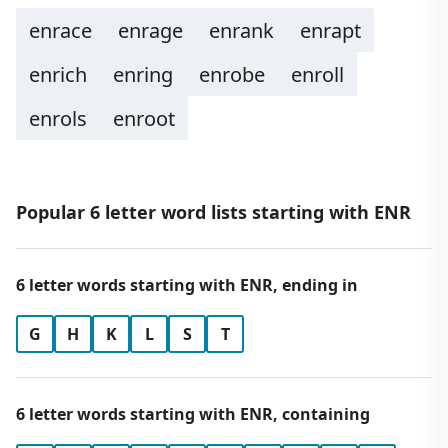
enrace
enrage
enrank
enrapt
enrich
enring
enrobe
enroll
enrols
enroot
Popular 6 letter word lists starting with ENR
6 letter words starting with ENR, ending in
G
H
K
L
S
T
6 letter words starting with ENR, containing