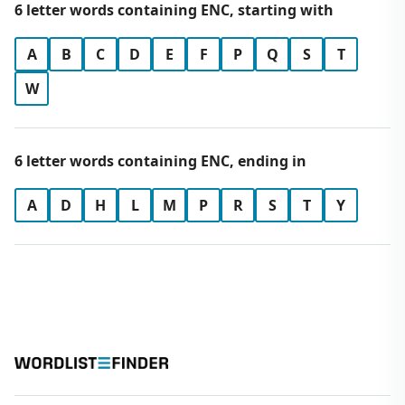
6 letter words containing ENC, starting with
A
B
C
D
E
F
P
Q
S
T
W
6 letter words containing ENC, ending in
A
D
H
L
M
P
R
S
T
Y