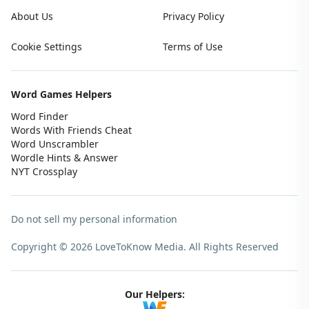
About Us
Privacy Policy
Cookie Settings
Terms of Use
Word Games Helpers
Word Finder
Words With Friends Cheat
Word Unscrambler
Wordle Hints & Answer
NYT Crossplay
Do not sell my personal information
Copyright © 2026 LoveToKnow Media.
All Rights Reserved
Our Helpers: