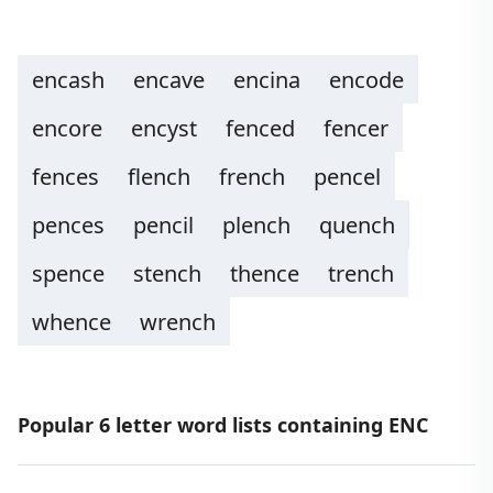
encash
encave
encina
encode
encore
encyst
fenced
fencer
fences
flench
french
pencel
pences
pencil
plench
quench
spence
stench
thence
trench
whence
wrench
Popular 6 letter word lists containing ENC