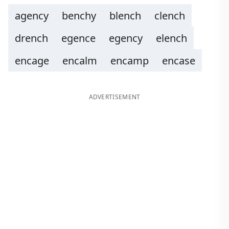
agency
benchy
blench
clench
drench
egence
egency
elench
encage
encalm
encamp
encase
ADVERTISEMENT