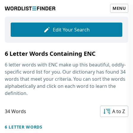
MENU
Edit Your Search
6 Letter Words Containing ENC
6 letter words with ENC
make up this beautiful, oddly-
specific word list for you. Our dictionary has found 34
words that meet your criteria. You can sort the words
alphabetically and click on each word to learn the
definition.
34 Words
A to Z
6 LETTER WORDS