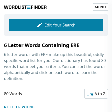
MENU
Edit Your Search
6 Letter Words Containing ERE
6 letter words with ERE
make up this beautiful, oddly-
specific word list for you. Our dictionary has found 80
words that meet your criteria. You can sort the words
alphabetically and click on each word to learn the
definition.
80 Words
A to Z
6 LETTER WORDS