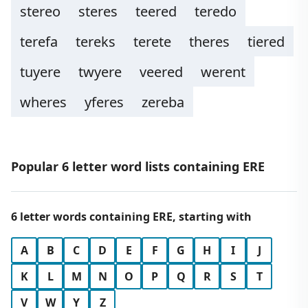
stereo
steres
teered
teredo
terefa
tereks
terete
theres
tiered
tuyere
twyere
veered
werent
wheres
yferes
zereba
Popular 6 letter word lists containing ERE
6 letter words containing ERE, starting with
A
B
C
D
E
F
G
H
I
J
K
L
M
N
O
P
Q
R
S
T
V
W
Y
Z