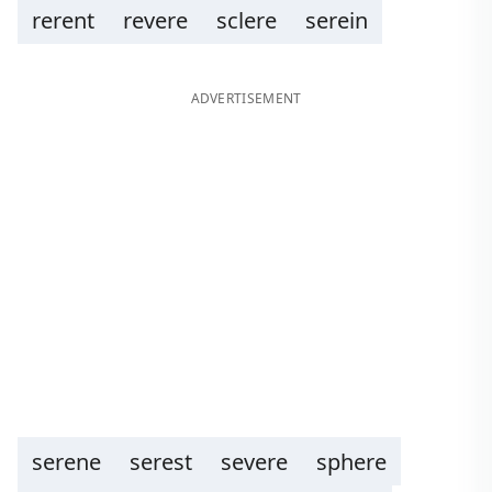
rerent
revere
sclere
serein
ADVERTISEMENT
serene
serest
severe
sphere