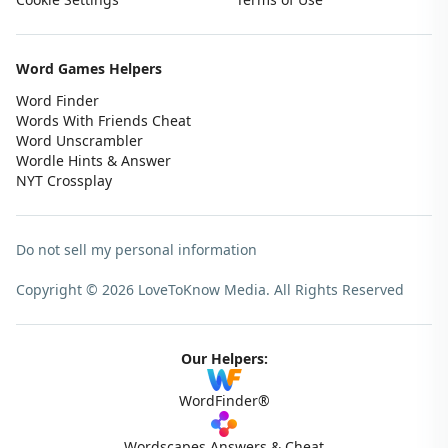
Word Games Helpers
Word Finder
Words With Friends Cheat
Word Unscrambler
Wordle Hints & Answer
NYT Crossplay
Do not sell my personal information
Copyright © 2026 LoveToKnow Media.
All Rights Reserved
Our Helpers:
WordFinder®
Wordscapes Answers & Cheat