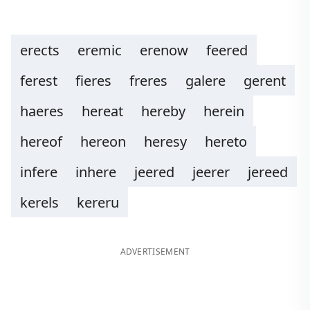
erects
eremic
erenow
feered
ferest
fieres
freres
galere
gerent
haeres
hereat
hereby
herein
hereof
hereon
heresy
hereto
infere
inhere
jeered
jeerer
jereed
kerels
kereru
ADVERTISEMENT