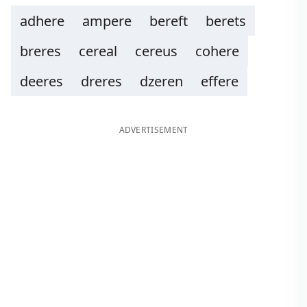
adhere
ampere
bereft
berets
breres
cereal
cereus
cohere
deeres
dreres
dzeren
effere
ADVERTISEMENT