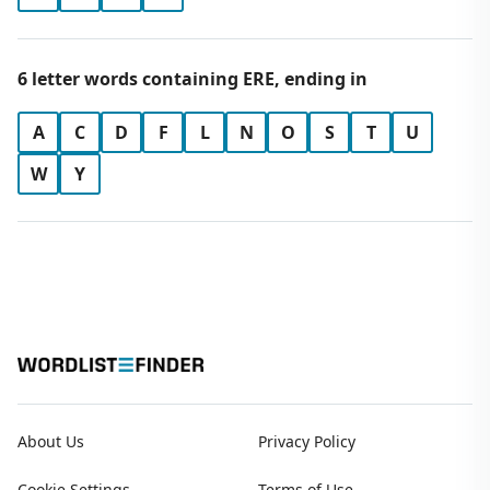
6 letter words containing ERE, ending in
A
C
D
F
L
N
O
S
T
U
W
Y
About Us
Privacy Policy
Cookie Settings
Terms of Use