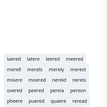
laered
latere
leered
meered
merell
merels
merely
merest
misere
moered
nereid
nereis
overed
peered
pereia
pereon
pheere
puered
quaere
reread