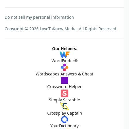
Do not sell my personal information
Copyright © 2026 LoveToKnow Media.
All Rights Reserved
Our Helpers:
WordFinder®
Wordscapes Answers & Cheat
Crossword Helper
Simply Scrabble
Crossplay Captain
YourDictionary