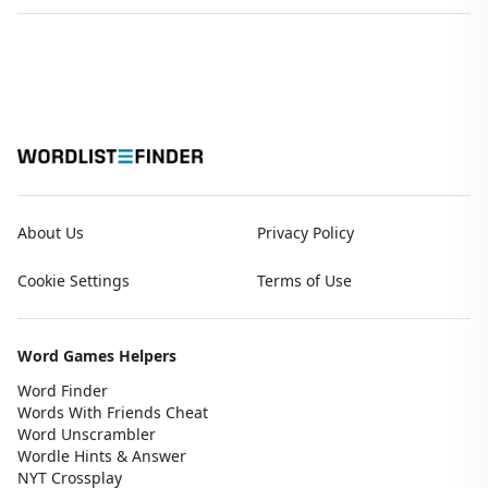
About Us
Privacy Policy
Cookie Settings
Terms of Use
Word Games Helpers
Word Finder
Words With Friends Cheat
Word Unscrambler
Wordle Hints & Answer
NYT Crossplay