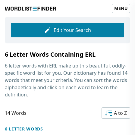
MENU
Edit Your Search
6 Letter Words Containing ERL
6 letter words with ERL
make up this beautiful, oddly-
specific word list for you. Our dictionary has found 14
words that meet your criteria. You can sort the words
alphabetically and click on each word to learn the
definition.
14 Words
A to Z
6 LETTER WORDS