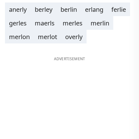
anerly
berley
berlin
erlang
ferlie
gerles
maerls
merles
merlin
merlon
merlot
overly
ADVERTISEMENT