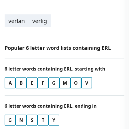
verlan
verlig
Popular 6 letter word lists containing ERL
6 letter words containing ERL, starting with
A
B
E
F
G
M
O
V
6 letter words containing ERL, ending in
G
N
S
T
Y