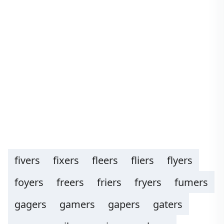
fivers
fixers
fleers
fliers
flyers
foyers
freers
friers
fryers
fumers
gagers
gamers
gapers
gaters