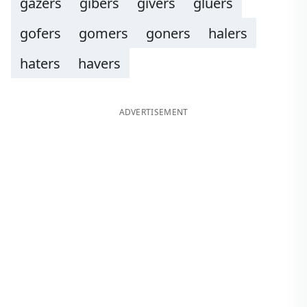
gazers
gibers
givers
gluers
gofers
gomers
goners
halers
haters
havers
ADVERTISEMENT