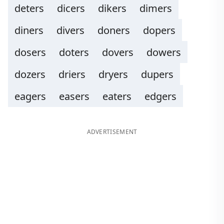
deters
dicers
dikers
dimers
diners
divers
doners
dopers
dosers
doters
dovers
dowers
dozers
driers
dryers
dupers
eagers
easers
eaters
edgers
ADVERTISEMENT