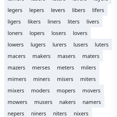
legers
lepers
levers
libers
lifers
ligers
likers
liners
liters
livers
loners
lopers
losers
lovers
lowers
lugers
lurers
lusers
luters
macers
makers
masers
maters
mazers
merses
meters
milers
mimers
miners
misers
miters
mixers
moders
mopers
movers
mowers
musers
nakers
namers
nepers
niners
niters
nixers