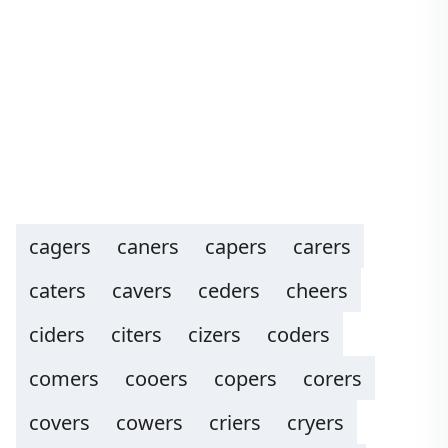
cagers
caners
capers
carers
caters
cavers
ceders
cheers
ciders
citers
cizers
coders
comers
cooers
copers
corers
covers
cowers
criers
cryers