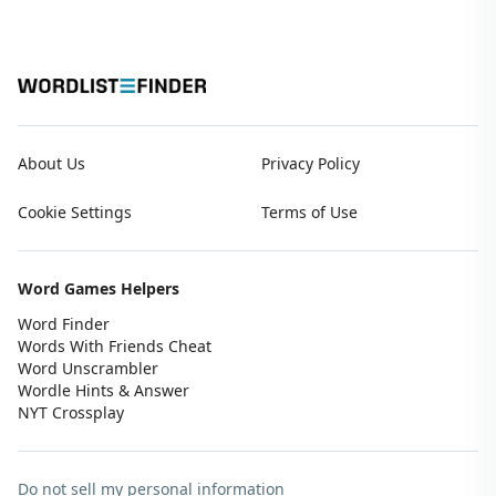
About Us
Privacy Policy
Cookie Settings
Terms of Use
Word Games Helpers
Word Finder
Words With Friends Cheat
Word Unscrambler
Wordle Hints & Answer
NYT Crossplay
Do not sell my personal information