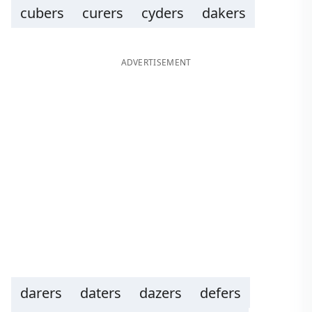
cubers
curers
cyders
dakers
ADVERTISEMENT
darers
daters
dazers
defers