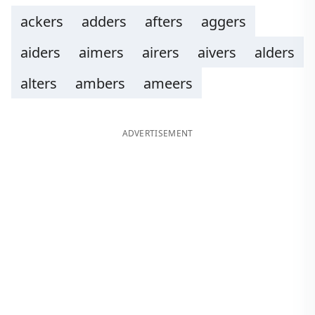
ackers
adders
afters
aggers
aiders
aimers
airers
aivers
alders
alters
ambers
ameers
ADVERTISEMENT