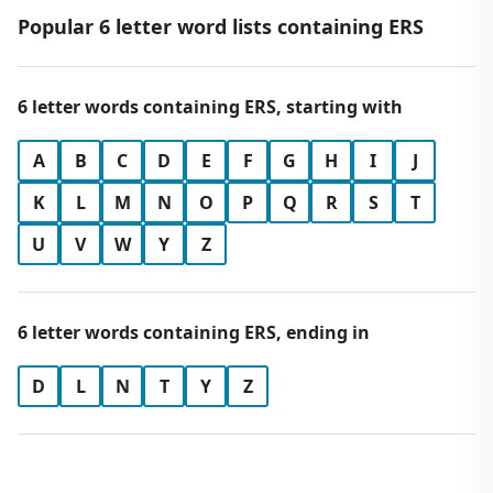
Popular 6 letter word lists containing ERS
6 letter words containing ERS, starting with
A
B
C
D
E
F
G
H
I
J
K
L
M
N
O
P
Q
R
S
T
U
V
W
Y
Z
6 letter words containing ERS, ending in
D
L
N
T
Y
Z