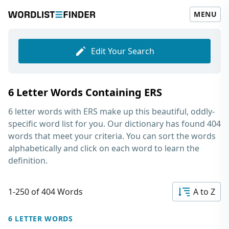
MENU
Edit Your Search
6 Letter Words Containing ERS
6 letter words with ERS
make up this beautiful, oddly-
specific word list for you. Our dictionary has found 404
words that meet your criteria. You can sort the words
alphabetically and click on each word to learn the
definition.
1-250 of 404 Words
A to Z
6 LETTER WORDS