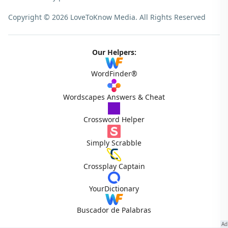
Copyright © 2026 LoveToKnow Media.
All Rights Reserved
Our Helpers:
WordFinder®
Wordscapes Answers & Cheat
Crossword Helper
Simply Scrabble
Crossplay Captain
YourDictionary
Buscador de Palabras