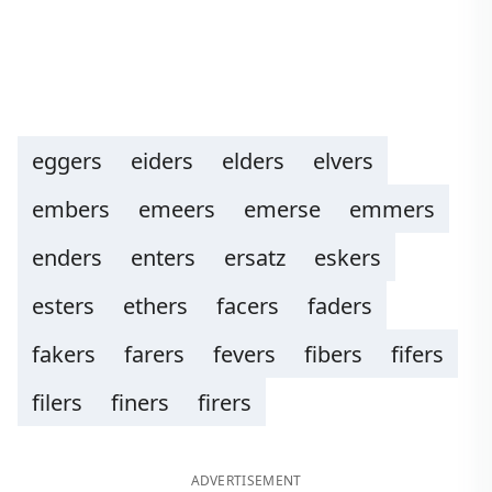
eggers
eiders
elders
elvers
embers
emeers
emerse
emmers
enders
enters
ersatz
eskers
esters
ethers
facers
faders
fakers
farers
fevers
fibers
fifers
filers
finers
firers
ADVERTISEMENT