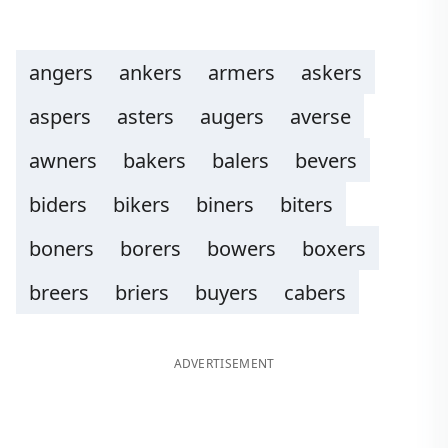
angers
ankers
armers
askers
aspers
asters
augers
averse
awners
bakers
balers
bevers
biders
bikers
biners
biters
boners
borers
bowers
boxers
breers
briers
buyers
cabers
ADVERTISEMENT