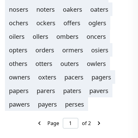
nosers
noters
oakers
oaters
ochers
ockers
offers
oglers
oilers
ollers
ombers
oncers
opters
orders
ormers
osiers
others
otters
outers
owlers
owners
oxters
pacers
pagers
papers
parers
paters
pavers
pawers
payers
perses
Page
of 2