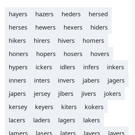
hayers
hazers
heders
hersed
herses
hewers
hexers
hiders
hikers
hirers
hivers
homers
honers
hopers
hosers
hovers
hypers
ickers
idlers
infers
inkers
inners
inters
invers
jabers
jagers
japers
jersey
jibers
jivers
jokers
kersey
keyers
kiters
kokers
lacers
laders
lagers
lakers
lamers
lasers
laters
lavers
layers