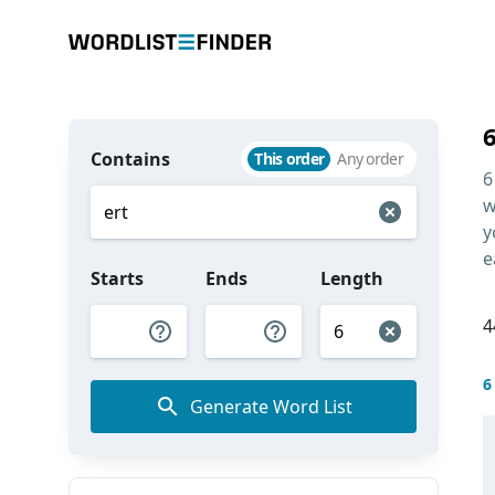
Contains
This order
Any order
6
w
y
e
Starts
Ends
Length
4
6
Generate Word List