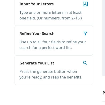
Input Your Letters
Type one or more letters in at least
one field. (Or numbers, from 2–15.)
Refine Your Search
Use up to all four fields to refine your
search for a perfect word list.
Generate Your List
Press the generate button when
you’re ready, and reap the benefits.
P