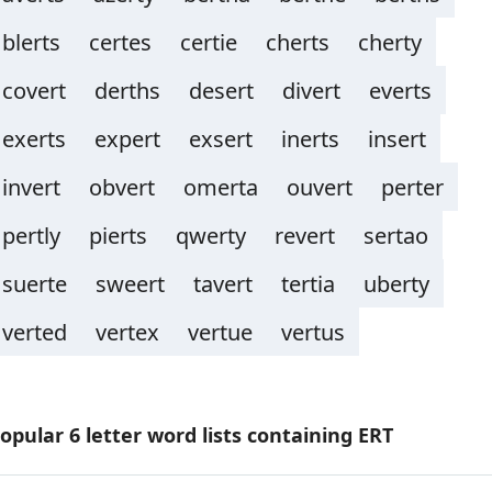
blerts
certes
certie
cherts
cherty
covert
derths
desert
divert
everts
exerts
expert
exsert
inerts
insert
invert
obvert
omerta
ouvert
perter
pertly
pierts
qwerty
revert
sertao
suerte
sweert
tavert
tertia
uberty
verted
vertex
vertue
vertus
opular 6 letter word lists containing ERT