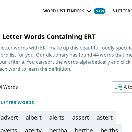
WORD LIST FINDERS
5 LETTER
6 Letter Words Containing ERT
 letter words with ERT
make up this beautiful, oddly-specifi
ord list for you. Our dictionary has found 44 words that m
our criteria. You can sort the words alphabetically and click
ach word to learn the definition.
4 Words
A t
 LETTER WORDS
advert
albert
alerts
assert
astert
averts
azerty
bertha
berthe
berths