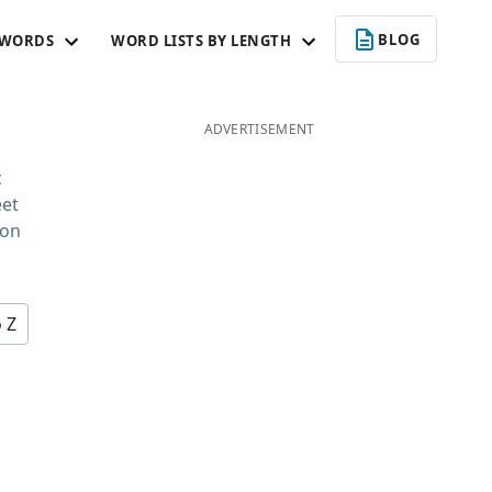
BLOG
 WORDS
WORD LISTS BY LENGTH
ADVERTISEMENT
c
eet
 on
o Z