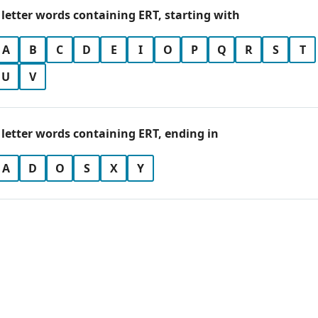
 letter words containing ERT, starting with
A
B
C
D
E
I
O
P
Q
R
S
T
U
V
 letter words containing ERT, ending in
A
D
O
S
X
Y